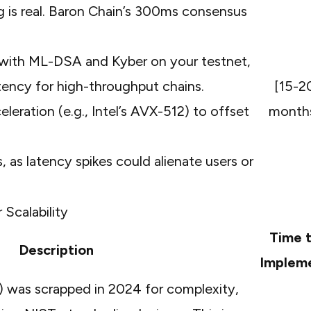
 is real. Baron Chain’s 300ms consensus
s with ML-DSA and Kyber on your testnet,
tency for high-throughput chains.
[15-2
eration (e.g., Intel’s AVX-512) to offset
month
as latency spikes could alienate users or
 Scalability
Time 
Description
Implem
 was scrapped in 2024 for complexity,