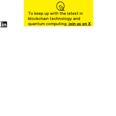
To keep up with the latest in
blockchain technology and
quantum computing,
join us on X
.