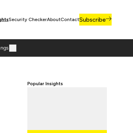
Subscribe
ghts
Security Checker
About
Contact
ings
Popular Insights
Lorem ipsum dolor sit, amet
consectetur adipisicing elit.
Lorem ipsum dolor sit, amet
consectetur adipisicing elit.
Lorem ipsum dolor sit, amet
consectetur adipisicing elit.