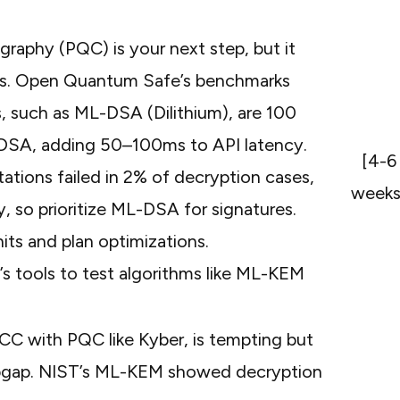
raphy (PQC) is your next step, but it
fs. Open Quantum Safe’s
benchmarks
, such as ML-DSA (Dilithium), are 100
CDSA, adding 50–100ms to API latency.
[4-6
ations failed in 2% of decryption cases,
weeks
y
, so prioritize ML-DSA for signatures.
ts and plan optimizations.
s tools
to test algorithms like ML-KEM
CC with PQC like Kyber, is tempting but
stopgap. NIST’s ML-KEM showed decryption