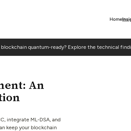
Home
Insi
r blockchain quantum-ready? Explore the technical find
ent: An
tion
C, integrate ML-DSA, and
can keep your blockchain