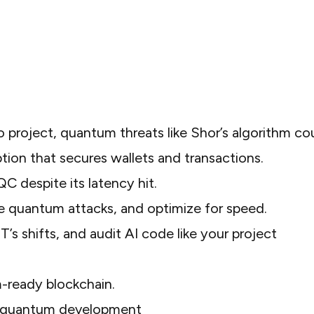
to project, quantum threats like Shor’s algorithm co
tion that secures wallets and transactions.
C despite its latency hit.
e quantum attacks, and optimize for speed.
ST’s shifts, and audit AI code like your project
m-ready blockchain.