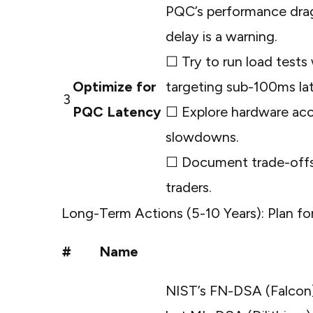
PQC’s performance drag
delay is a warning.
☐ Try to run load test
Optimize for
targeting sub-100ms la
3
PQC Latency
☐ Explore hardware accel
slowdowns.
☐ Document trade-offs, 
traders.
Long-Term Actions (5-10 Years): Plan for
#
Name
NIST’s FN-DSA (Falcon)