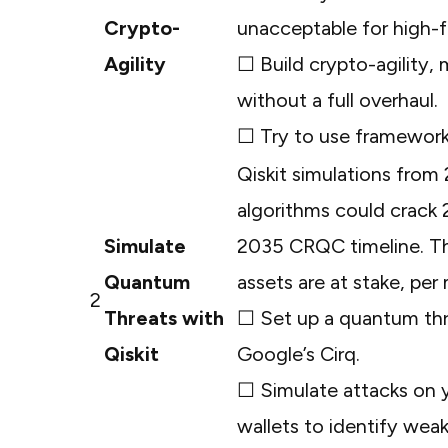
Crypto-
unacceptable for high-
Agility
☐ Build crypto-agility,
without a full overhaul.
☐ Try to use frameworks
Qiskit simulations from
algorithms could crack
Simulate
2035 CRQC timeline. This 
Quantum
assets are at stake, per
2
Threats with
☐ Set up a quantum thre
Qiskit
Google’s Cirq.
☐ Simulate attacks on 
wallets to identify weak