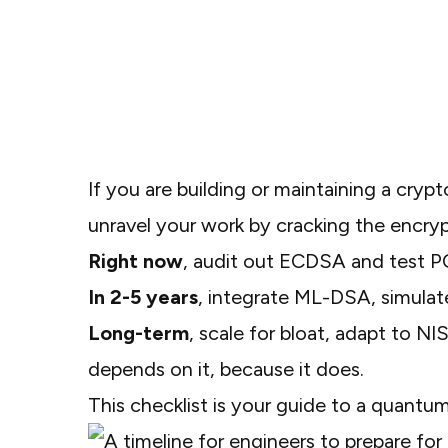
If you are building or maintaining a cryp
unravel your work by cracking the encryp
Right now
, audit out ECDSA and test PQ
In 2-5 years
, integrate ML-DSA, simulat
Long-term
, scale for bloat, adapt to NI
depends on it, because it does.
This checklist is your guide to a quantu