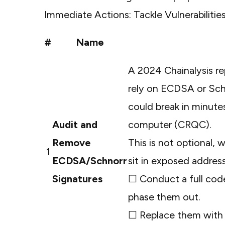
Immediate Actions: Tackle Vulnerabiliti
#
Name
A
2024 Chainalysis re
rely on ECDSA or Schn
could break in minute
Audit and
computer (CRQC).
Remove
This is not optional, 
1
ECDSA/Schnorr
sit in exposed addres
Signatures
☐ Conduct a full code
phase them out.
☐ Replace them with t