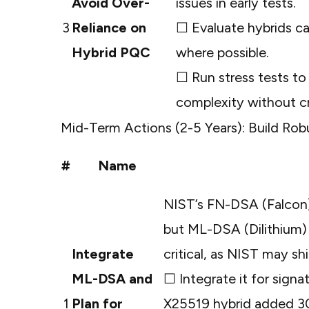
Avoid Over-
issues in early tests.
3
Reliance on
☐ Evaluate hybrids c
Hybrid PQC
where possible.
☐ Run stress tests to
complexity without cr
Mid-Term Actions (2-5 Years): Build Ro
#
Name
NIST’s FN-DSA (Falcon)
but ML-DSA (Dilithium) 
Integrate
critical, as NIST may s
ML-DSA and
☐ Integrate it for signa
1
Plan for
X25519 hybrid added 3