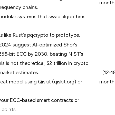
month
frequency chains.
 modular systems that swap algorithms
 like Rust’s pqcrypto to prototype.
 2024 suggest AI-optimized Shor’s
 256-bit ECC by 2030, beating NIST’s
is not theoretical; $2 trillion in crypto
 market estimates.
[12-1
at model using Qiskit (qiskit.org) or
month
your ECC-based smart contracts or
 points.