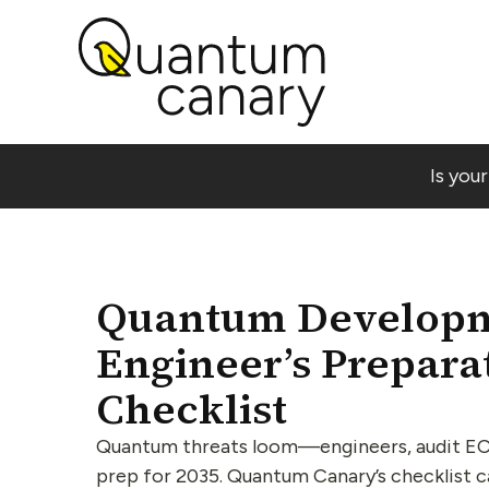
Is you
Quantum Developm
Engineer’s Prepara
Checklist
Quantum threats loom—engineers, audit EC
prep for 2035. Quantum Canary’s checklist 