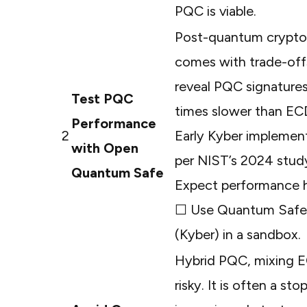
PQC is viable.
Post-quantum cryptog
comes with trade-of
reveal PQC signatures
Test PQC
times slower than E
Performance
2
Early Kyber implement
with Open
per
NIST’s 2024 stud
Quantum Safe
Expect performance hi
☐ Use
Quantum Safe’
(Kyber) in a sandbox.
Hybrid PQC, mixing E
risky. It is often a 