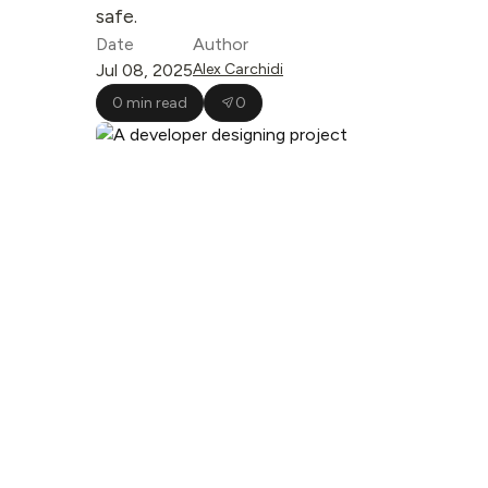
safe.
Date
Author
Jul 08, 2025
Alex Carchidi
0 min read
0