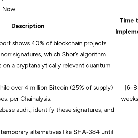
es Now
Time 
Description
Implem
port
shows 40% of blockchain projects
orr signatures, which Shor’s algorithm
s on a cryptanalytically relevant quantum
while over 4 million Bitcoin (25% of supply)
[6–8
ses, per
Chainalysis
.
weeks
base audit, identify these signatures, and
emporary alternatives like SHA-384 until