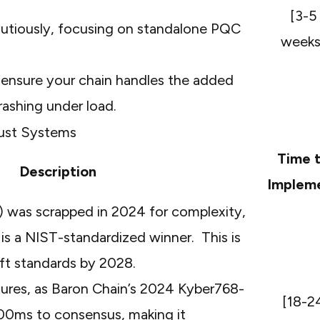
[3-5
autiously, focusing on standalone PQC
weeks
 ensure your chain handles the added
ashing under load.
bust Systems
Time 
Description
Implem
 was scrapped in 2024 for complexity,
is a NIST-standardized winner. This is
hift standards by 2028.
tures, as Baron
Chain’s
2024 Kyber768-
[18-2
00ms to consensus, making it