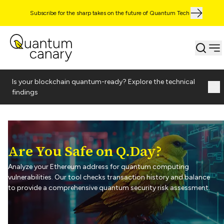
Subscribe for the sharp takes on the future of Quantum Tech
Is your blockchain quantum-ready? Explore the technical
findings
Are You Safe on Q.Day?
Analyze your Ethereum address for quantum computing
vulnerabilities. Our tool checks transaction history and balance
to provide a comprehensive quantum security risk assessment.