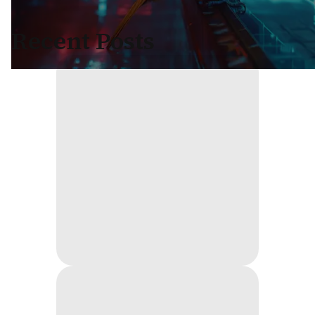
Recent Posts