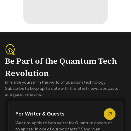
Be Part of the Quantum Tech
Revolution
Immerse yourself in the world of quantum technology.
Subscribe to keep up to date with the latest news, podcasts
and guest interviews
For Writer & Guests
Want to apply to be a writer for Quantum canary or
to appear in one of our podcasts? Send in an