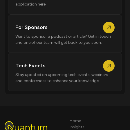
application here.
For Sponsors
Want to sponsor a podcast or article? Get in touch
and one of our team will get back to you soon.
Tech Events
Stay updated on upcoming tech events, webinars
and conferences to enhance your knowledge.
Home
Insights