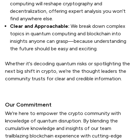
computing will reshape cryptography and
decentralization, offering expert analysis you won't
find anywhere else.
Clear and Approachable:
We break down complex
topics in quantum computing and blockchain into
insights anyone can grasp—because understanding
the future should be easy and exciting.
Whether it's decoding quantum risks or spotlighting the
next big shift in crypto, we're the thought leaders the
community trusts for clear and credible information.
Our Commitment
We're here to empower the crypto community with
knowledge of quantum disruption. By blending the
cumulative knowledge and insights of our team
trailblazing blockchain experience with cutting-edge