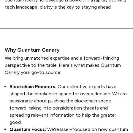
tech landscape, clarity is the key to staying ahead.
Why Quantum Canary
We bring unmatched expertise and a forward-thinking
perspective to the table. Here's what makes Quantum
Canary your go-to source:
Blockchain Pioneers:
Our collective experts have
shaped the blockchain space for over a decade. We are
passionate about pushing the blockchain space
forward, taking into consideration threats and
spreading relevant information to help the greater
good.
Quantum Focus:
We're laser-focused on how quantum