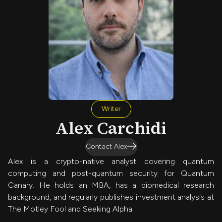
Writer
Alex Carchidi
Contact Alex
Alex is a crypto-native analyst covering quantum
computing and post-quantum security for Quantum
Canary. He holds an MBA, has a biomedical research
background, and regularly publishes investment analysis at
The Motley Fool and Seeking Alpha.