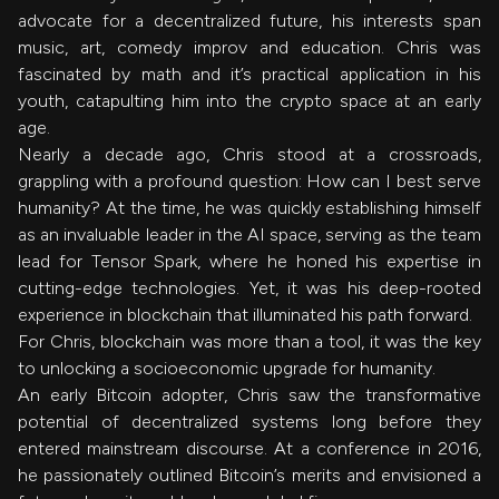
advocate for a decentralized future, his interests span
music, art, comedy improv and education. Chris was
fascinated by math and it’s practical application in his
youth, catapulting him into the crypto space at an early
age.
Nearly a decade ago, Chris stood at a crossroads,
grappling with a profound question: How can I best serve
humanity? At the time, he was quickly establishing himself
as an invaluable leader in the AI space, serving as the team
lead for Tensor Spark, where he honed his expertise in
cutting-edge technologies. Yet, it was his deep-rooted
experience in blockchain that illuminated his path forward.
For Chris, blockchain was more than a tool, it was the key
to unlocking a socioeconomic upgrade for humanity.
An early Bitcoin adopter, Chris saw the transformative
potential of decentralized systems long before they
entered mainstream discourse. At a conference in 2016,
he passionately outlined Bitcoin’s merits and envisioned a