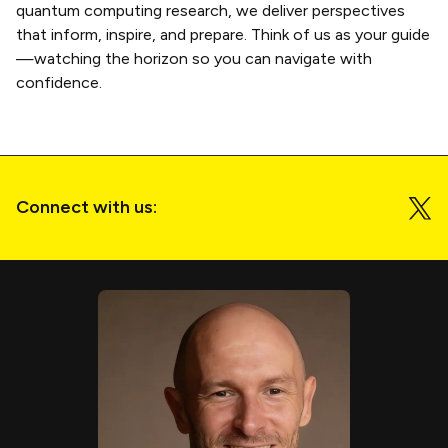
quantum computing research, we deliver perspectives
that inform, inspire, and prepare. Think of us as your guide
—watching the horizon so you can navigate with
confidence.
Connect with us: