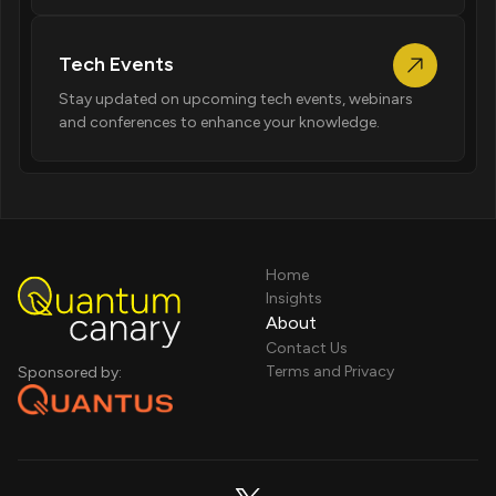
Tech Events
Stay updated on upcoming tech events, webinars
and conferences to enhance your knowledge.
Home
Insights
About
Contact Us
Terms and Privacy
Sponsored by: