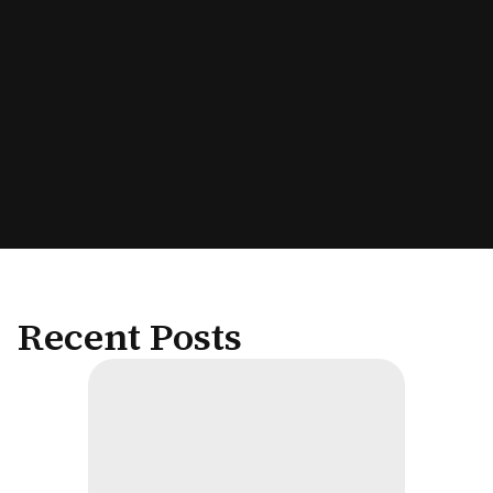
Recent Posts