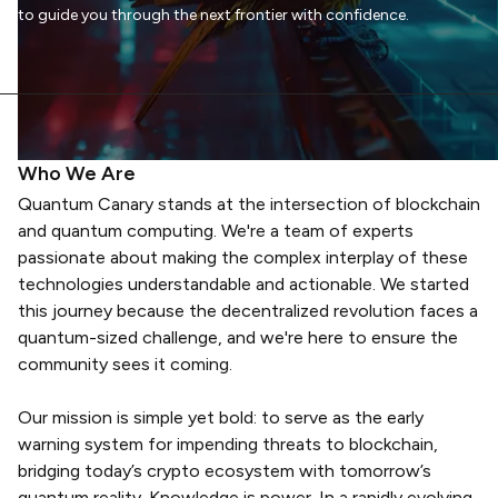
to guide you through the next frontier with confidence.
Who We Are
Quantum Canary stands at the intersection of blockchain
and quantum computing. We're a team of experts
passionate about making the complex interplay of these
technologies understandable and actionable. We started
this journey because the decentralized revolution faces a
quantum-sized challenge, and we're here to ensure the
community sees it coming.
Our mission is simple yet bold: to serve as the early
warning system for impending threats to blockchain,
bridging today’s crypto ecosystem with tomorrow’s
quantum reality. Knowledge is power. In a rapidly evolving