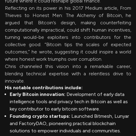
future where it could reshape global finance.
Reflecting on its power in his 2017 Medium article, From
Thieves to Honest Men: The Alchemy of Bitcoin, he
argued that Bitcoin’s design, making counterfeiting
computationally impractical, could shift human incentives,
turning would-be exploiters into contributors for the
collective good. “Bitcoin tips the scales of expected
outcomes,” he wrote, suggesting it could inspire a world
where honest work triumphs over corruption.
Chris channeled this vision into a remarkable career,
blending technical expertise with a relentless drive to
innovate.
His notable contributions include:
Early Bitcoin innovation:
Development of early data
intelligence tools and privacy tech in Bitcoin as well as
key contributor to early bitcoin software.
Founding crypto startups:
Launched Bitmesh, Lunyar
and FactoryDAO, pioneering practical blockchain
solutions to empower individuals and communities.