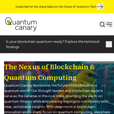
Subscribe for the sharp takes on the future of Quantum Tech
Is your blockchain quantum-ready? Explore the technical
findings
The Nexus of Blockchain &
Quantum Computing
Quantum Canary illuminates the future of blockchain in a
quantum world. Our thought leaders and blockchain experts
serve as the canaries in the coal mine, sounding the alarm on
quantum threats while empowering the crypto community with
clear, actionable insights. With deep roots in blockchain
innovation and a sharp focus on quantum computing, we're here