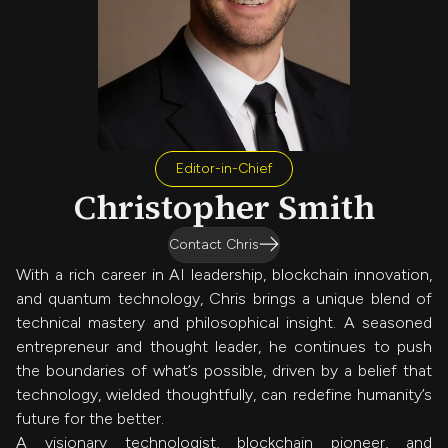
Editor-in-Chief
Christopher Smith
Contact Chris
With a rich career in AI leadership, blockchain innovation,
and quantum technology, Chris brings a unique blend of
technical mastery and philosophical insight. A seasoned
entrepreneur and thought leader, he continues to push
the boundaries of what’s possible, driven by a belief that
technology, wielded thoughtfully, can redefine humanity’s
future for the better.
A visionary technologist, blockchain pioneer, and