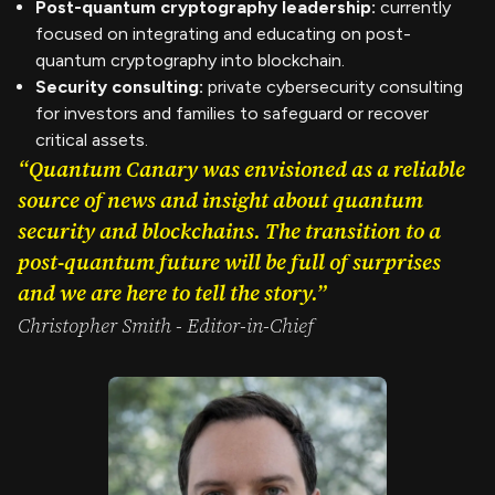
Post-quantum cryptography leadership:
currently
focused on integrating and educating on post-
quantum cryptography into blockchain.
Security consulting:
private cybersecurity consulting
for investors and families to safeguard or recover
critical assets.
“Quantum Canary was envisioned as a reliable
source of news and insight about quantum
security and blockchains. The transition to a
post-quantum future will be full of surprises
and we are here to tell the story.”
Christopher Smith - Editor-in-Chief