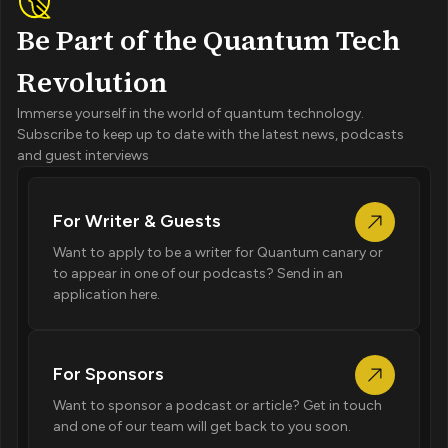
Be Part of the Quantum Tech
Revolution
Immerse yourself in the world of quantum technology.
Subscribe to keep up to date with the latest news, podcasts
and guest interviews
For Writer & Guests
Want to apply to be a writer for Quantum canary or
to appear in one of our podcasts? Send in an
application here.
For Sponsors
Want to sponsor a podcast or article? Get in touch
and one of our team will get back to you soon.