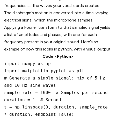
frequencies as the waves your vocal cords created.
The diaphragm’s motion is converted into a time-varying
electrical signal, which the microphone samples.
Applying a Fourier transform to that sampled signal yields
a list of amplitudes and phases, with one for each
frequency present in your original sound. Here’s an
example of how this looks in python, with a visual output:
Code <Python>
import numpy as np
import matplotlib.pyplot as plt
# Generate a simple signal: mix of 5 Hz
and 10 Hz sine waves
sample_rate = 1000 # Samples per second
duration = 1 # Second
t = np.linspace(0, duration, sample_rate
* duration, endpoint=False)