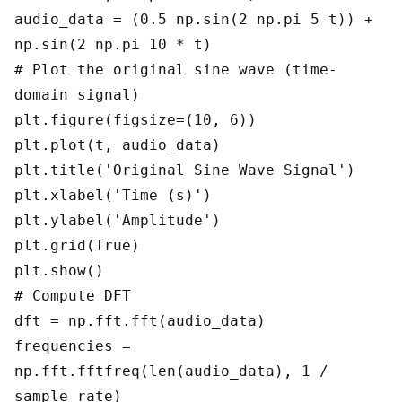
audio_data = (0.5 np.sin(2 np.pi 5 t)) +
np.sin(2 np.pi 10 * t)
# Plot the original sine wave (time-
domain signal)
plt.figure(figsize=(10, 6))
plt.plot(t, audio_data)
plt.title('Original Sine Wave Signal')
plt.xlabel('Time (s)')
plt.ylabel('Amplitude')
plt.grid(True)
plt.show()
# Compute DFT
dft = np.fft.fft(audio_data)
frequencies =
np.fft.fftfreq(len(audio_data), 1 /
sample_rate)