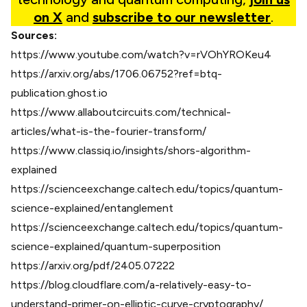
on X
and
subscribe to our newsletter
.
Sources:
https://www.youtube.com/watch?v=rVOhYROKeu4
https://arxiv.org/abs/1706.06752?ref=btq-
publication.ghost.io
https://www.allaboutcircuits.com/technical-
articles/what-is-the-fourier-transform/
https://www.classiq.io/insights/shors-algorithm-
explained
https://scienceexchange.caltech.edu/topics/quantum-
science-explained/entanglement
https://scienceexchange.caltech.edu/topics/quantum-
science-explained/quantum-superposition
https://arxiv.org/pdf/2405.07222
https://blog.cloudflare.com/a-relatively-easy-to-
understand-primer-on-elliptic-curve-cryptography/