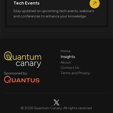
Tech Events
Stay updated on upcoming tech events, webinars
and conferences to enhance your knowledge.
Home
Insights
About
Contact Us
Terms and Privacy
Sponsored by:
©
2026
Quantum Canary. All rights reserved.