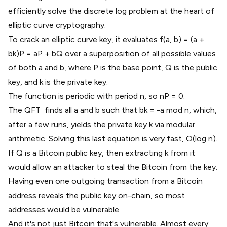
efficiently solve the discrete log problem at the heart of
elliptic curve cryptography.
To crack an elliptic curve key, it evaluates f(a, b) = (a +
bk)P = aP + bQ over a superposition of all possible values
of both a and b, where P is the base point, Q is the public
key, and k is the private key.
The function is periodic with period n, so nP = 0.
The QFT finds all a and b such that bk = -a mod n, which,
after a few runs, yields the private key k via modular
arithmetic. Solving this last equation is very fast, O(log n).
If Q is a Bitcoin public key, then extracting k from it
would allow an attacker to steal the Bitcoin from the key.
Having even one outgoing transaction from a Bitcoin
address reveals the public key on-chain, so
most
addresses
would be vulnerable.
And it's not just Bitcoin that's vulnerable. Almost every