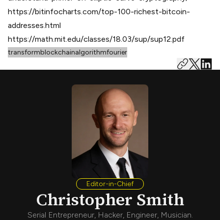
https://bitinfocharts.com/top-100-richest-bitcoin-
addresses.html
https://math.mit.edu/classes/18.03/sup/sup12.pdf
transform
blockchain
algorithm
fourier
Editor-in-Chief
Christopher Smith
Serial Entrepreneur, Hacker, Engineer, Musician.