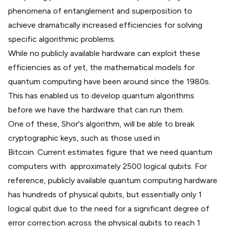
phenomena of
entanglement
and
superposition
to
achieve dramatically increased efficiencies for solving
specific algorithmic problems.
While no publicly available hardware can exploit these
efficiencies as of yet, the mathematical models for
quantum computing have been around since the 1980s.
This has enabled us to develop quantum algorithms
before we have the hardware that can run them.
One of these,
Shor's algorithm
, will be able to break
cryptographic keys, such as those used in
Bitcoin.
Current estimates
figure that we need quantum
computers with approximately 2500 logical qubits. For
reference, publicly available quantum computing hardware
has hundreds of physical qubits, but essentially only 1
logical qubit due to the need for a significant degree of
error correction across the physical qubits to reach 1