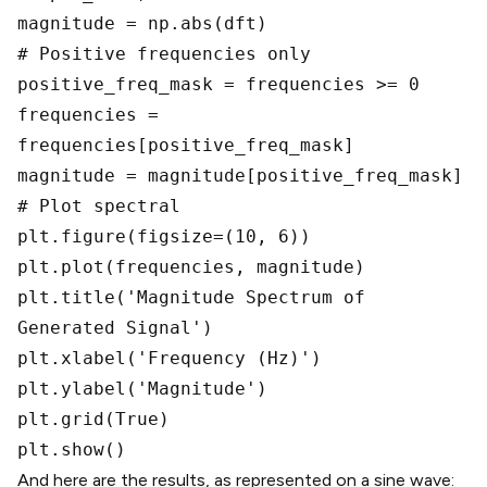
magnitude = np.abs(dft)
# Positive frequencies only
positive_freq_mask = frequencies >= 0
frequencies =
frequencies[positive_freq_mask]
magnitude = magnitude[positive_freq_mask]
# Plot spectral
plt.figure(figsize=(10, 6))
plt.plot(frequencies, magnitude)
plt.title('Magnitude Spectrum of
Generated Signal')
plt.xlabel('Frequency (Hz)')
plt.ylabel('Magnitude')
plt.grid(True)
plt.show()
And here are the results, as represented on a sine wave: