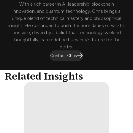
With a rich career in AI leadership, blockchain
innovation, and quantum technology, Chris brings a
unique blend of technical mastery and philosophical
insight. He continues to push the boundaries of what's
possible, driven by a belief that technology, wielded
thoughtfully, can redefine humanity's future for the
better.
Contact Chris
Related Insights