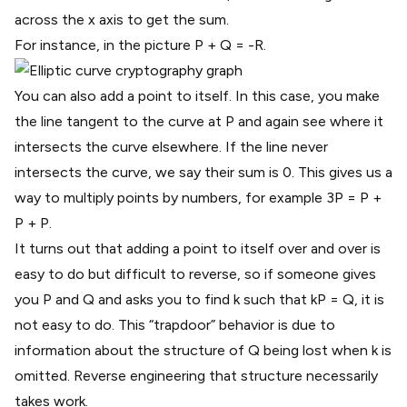
across the x axis to get the sum.
For instance, in the picture P + Q = -R.
You can also add a point to itself. In this case, you make
the line tangent to the curve at P and again see where it
intersects the curve elsewhere. If the line never
intersects the curve, we say their sum is 0. This gives us a
way to multiply points by numbers, for example 3P = P +
P + P.
It turns out that adding a point to itself over and over is
easy to do but difficult to reverse, so if someone gives
you P and Q and asks you to find k such that kP = Q, it is
not easy to do. This
“trapdoor” behavior
is due to
information about the structure of Q being lost when k is
omitted. Reverse engineering that structure necessarily
takes work.