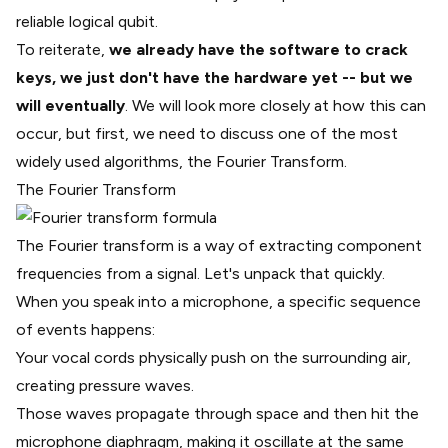
reliable logical qubit.
To reiterate,
we already have the software to crack
keys, we just don't have the hardware yet -- but we
will eventually
. We will look more closely at how this can
occur, but first, we need to discuss one of the most
widely used algorithms, the
Fourier Transform
.
The Fourier Transform
The Fourier transform is a way of extracting component
frequencies from a signal. Let's unpack that quickly.
When you speak into a microphone, a specific sequence
of events happens:
Your vocal cords physically push on the surrounding air,
creating pressure waves.
Those waves propagate through space and then hit the
microphone diaphragm, making it oscillate at the same