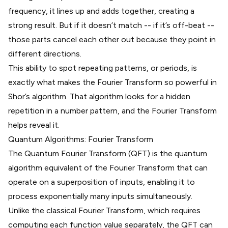
frequency, it lines up and adds together, creating a
strong result. But if it doesn’t match -- if it’s off-beat --
those parts cancel each other out because they point in
different directions.
This ability to spot repeating patterns, or periods, is
exactly what makes the Fourier Transform so powerful in
Shor’s algorithm. That algorithm looks for a hidden
repetition in a number pattern, and the Fourier Transform
helps reveal it.
Quantum Algorithms: Fourier Transform
The Quantum Fourier Transform (QFT) is the quantum
algorithm equivalent of the Fourier Transform that can
operate on a superposition of inputs, enabling it to
process exponentially many inputs simultaneously.
Unlike the classical Fourier Transform, which requires
computing each function value separately, the QFT can