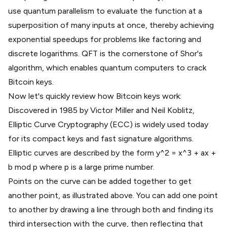
use
quantum parallelism
to evaluate the function at a
superposition of many inputs at once, thereby achieving
exponential speedups for problems like factoring and
discrete logarithms. QFT is the cornerstone of Shor's
algorithm, which enables quantum computers to crack
Bitcoin keys.
Now let's quickly review how Bitcoin keys work:
Discovered in 1985 by Victor Miller and Neil Koblitz,
Elliptic Curve Cryptography
(ECC) is widely used today
for its compact keys and fast signature algorithms.
Elliptic curves are described by the form y^2 = x^3 + ax +
b mod p where p is a large prime number.
Points on the curve can be added together to get
another point, as illustrated above. You can add one point
to another by drawing a line through both and finding its
third intersection with the curve, then reflecting that