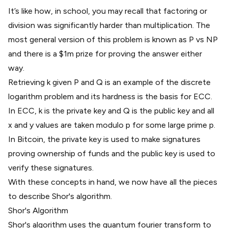
It’s like how, in school, you may recall that factoring or
division was significantly harder than multiplication. The
most general version of this problem is known as
P vs NP
and there is a $1m prize for proving the answer either
way.
Retrieving k given P and Q is an example of the discrete
logarithm problem and its hardness is the basis for ECC.
In ECC, k is the private key and Q is the public key and all
x and y values are taken modulo p for some large prime p.
In Bitcoin, the private key is used to make signatures
proving ownership of funds and the public key is used to
verify these signatures.
With these concepts in hand, we now have all the pieces
to describe Shor's algorithm.
Shor's Algorithm
Shor's algorithm uses the quantum fourier transform to