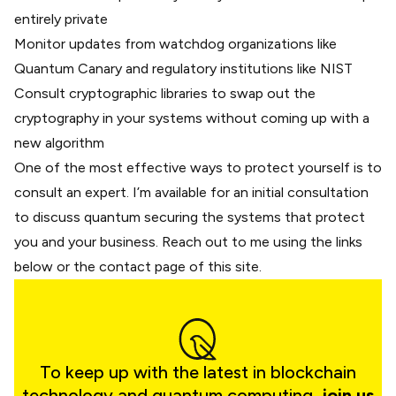
entirely private
Monitor updates from watchdog organizations like
Quantum Canary and regulatory institutions like NIST
Consult cryptographic libraries to swap out the
cryptography in your systems without coming up with a
new algorithm
One of the most effective ways to protect yourself is to
consult an expert. I’m available for an initial consultation
to discuss quantum securing the systems that protect
you and your business. Reach out to me using the links
below or
the contact page of this site
.
To keep up with the latest in blockchain
technology and quantum computing,
join us