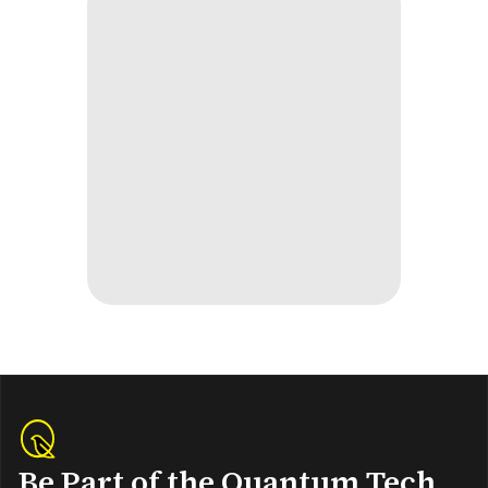
Be Part of the Quantum Tech