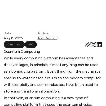
Date
Author
Aug 11, 2025
Alex Carchidi
0 min read
0
Quantum Computing
While every computing platform has advantages and
disadvantages, in principle, almost anything can be used
as a computing platform. Everything from the mechanical
abacus to
water-based circuits
to the modern computer
with electricity and semiconductors have been used to
store and transform information.
In that vein, quantum computing is a new type of
computing platform that uses the quantum physics