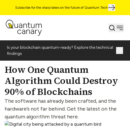
Subscribe for the sharp takes on the future of Quantum Tech
Is your blockchain quantum-ready? Explore the technical
findings
How One Quantum
Algorithm Could Destroy
90% of Blockchains
The software has already been crafted, and the
hardware’s not far behind. Get the latest on the
quantum algorithm threat here.