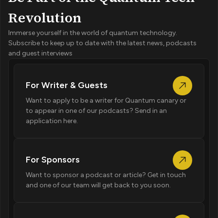
Revolution
Immerse yourself in the world of quantum technology.
Subscribe to keep up to date with the latest news, podcasts
and guest interviews
For Writer & Guests
Want to apply to be a writer for Quantum canary or
to appear in one of our podcasts? Send in an
application here.
For Sponsors
Want to sponsor a podcast or article? Get in touch
and one of our team will get back to you soon.