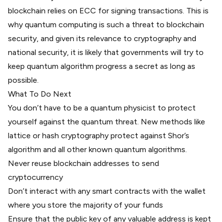
blockchain relies on ECC for signing transactions. This is
why quantum computing is such a threat to blockchain
security, and given its relevance to cryptography and
national security, it is likely that governments will try to
keep quantum algorithm progress a secret as long as
possible.
What To Do Next
You don’t have to be a quantum physicist to protect
yourself against the quantum threat. New methods like
lattice or hash cryptography protect against Shor’s
algorithm and all other known quantum algorithms.
Never reuse blockchain addresses to send
cryptocurrency
Don’t interact with any smart contracts with the wallet
where you store the majority of your funds
Ensure that the public key of any valuable address is kept