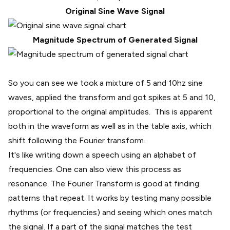
Original Sine Wave Signal
Magnitude Spectrum of Generated Signal
So you can see we took a mixture of 5 and 10hz sine
waves, applied the transform and got spikes at 5 and 10,
proportional to the original amplitudes. This is apparent
both in the waveform as well as in the table axis, which
shift following the Fourier transform.
It's like writing down a speech using an alphabet of
frequencies. One can also view this process as
resonance
. The Fourier Transform is good at finding
patterns that repeat. It works by testing many possible
rhythms (or frequencies) and seeing which ones match
the signal. If a part of the signal matches the test