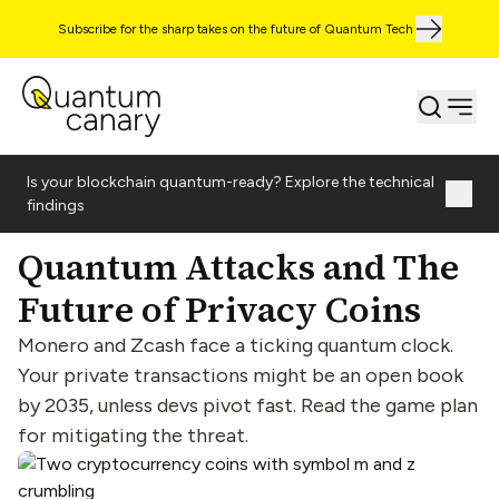
Subscribe for the sharp takes on the future of Quantum Tech
Is your blockchain quantum-ready? Explore the technical
findings
Quantum Attacks and The
Future of Privacy Coins
Monero and Zcash face a ticking quantum clock.
Your private transactions might be an open book
by 2035, unless devs pivot fast. Read the game plan
for mitigating the threat.