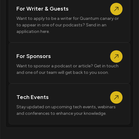
For Writer & Guests
Want to apply to be a writer for Quantum canary or
to appear in one of our podcasts? Send in an
application here.
For Sponsors
Want to sponsor a podcast or article? Get in touch
and one of our team will get back to you soon.
Tech Events
Stay updated on upcoming tech events, webinars
and conferences to enhance your knowledge.