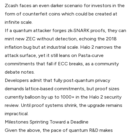
Zcash faces an even darker scenario for investors in the
form of counterfeit coins which could be created at
infinite scale.
If a quantum attacker forges zk‑SNARK proofs, they can
mint new ZEC without detection, echoing the 2018
inflation bug but at industrial scale. Halo 2 narrows the
attack surface, yet it still leans on Pasta‑curve
commitments that fall if ECC breaks, as a
community
debate
notes.
Developers admit that fully post‑quantum privacy
demands lattice‑based commitments, but proof sizes
currently balloon by up to 1000× in the
Halo 2 security
review
. Until proof systems shrink, the upgrade remains
impractical.
Milestones Sprinting Toward a Deadline
Given the above, the pace of quantum R&D makes