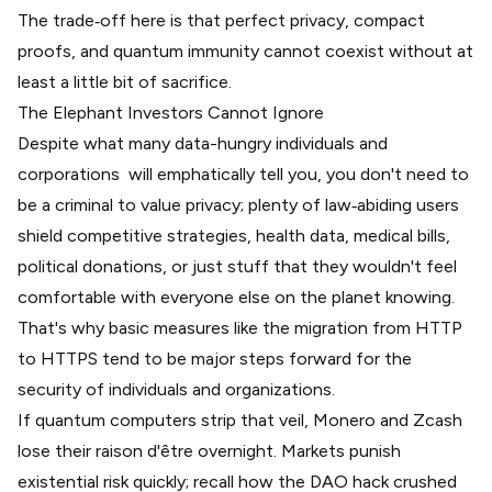
The trade‑off here is that perfect privacy, compact
proofs, and quantum immunity cannot coexist without at
least a little bit of sacrifice.
The Elephant Investors Cannot Ignore
Despite what many data-hungry individuals and
corporations will emphatically tell you, you don't need to
be a criminal to value privacy; plenty of law‑abiding users
shield competitive strategies, health data, medical bills,
political donations, or just stuff that they wouldn't feel
comfortable with everyone else on the planet knowing.
That's why basic measures like the migration from HTTP
to HTTPS tend to be major steps forward for the
security of individuals and organizations.
If quantum computers strip that veil, Monero and Zcash
lose their raison d'être overnight. Markets punish
existential risk quickly; recall how the DAO hack
crushed