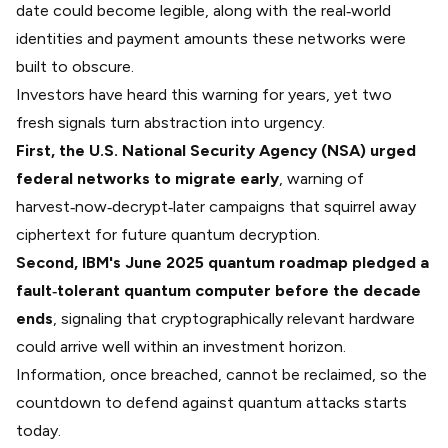
date could become legible, along with the real‑world
identities and payment amounts these networks were
built to obscure.
Investors have heard this warning for years, yet two
fresh signals turn abstraction into urgency.
First, the U.S. National Security Agency (NSA) urged
federal networks to migrate early
, warning of
harvest‑now‑decrypt‑later
campaigns that squirrel away
ciphertext for future quantum decryption.
Second, IBM's
June 2025 quantum roadmap
pledged a
fault‑tolerant quantum computer before the decade
ends
, signaling that cryptographically relevant hardware
could arrive well within an investment horizon.
Information, once breached, cannot be reclaimed, so the
countdown to defend against quantum attacks starts
today.