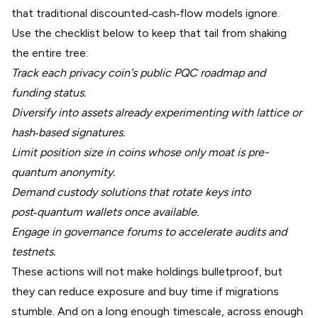
that traditional discounted‑cash‑flow models ignore.
Use the checklist below to keep that tail from shaking
the entire tree:
Track each privacy coin's public PQC roadmap and
funding status.
Diversify into assets already experimenting with lattice or
hash‑based signatures.
Limit position size in coins whose only moat is pre-
quantum anonymity.
Demand custody solutions that rotate keys into
post‑quantum wallets once available.
Engage in governance forums to accelerate audits and
testnets.
These actions will not make holdings bulletproof, but
they can reduce exposure and buy time if migrations
stumble. And on a long enough timescale, across enough