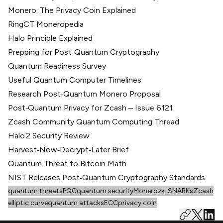
Monero: The Privacy Coin Explained
RingCT Moneropedia
Halo Principle Explained
Prepping for Post‑Quantum Cryptography
Quantum Readiness Survey
Useful Quantum Computer Timelines
Research Post‑Quantum Monero Proposal
Post‑Quantum Privacy for Zcash – Issue 6121
Zcash Community Quantum Computing Thread
Halo 2 Security Review
Harvest‑Now‑Decrypt‑Later Brief
Quantum Threat to Bitcoin Math
NIST Releases Post‑Quantum Cryptography Standards
quantum threats
PQC
quantum security
Monero
zk-SNARKs
Zcash
elliptic curve
quantum attacks
ECC
privacy coin