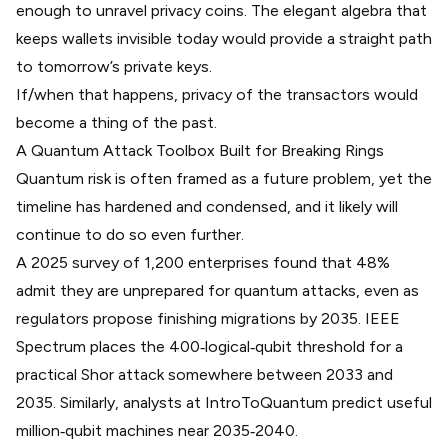
enough to unravel privacy coins. The elegant algebra that
keeps wallets invisible today would provide a straight path
to tomorrow’s private keys.
If/when that happens, privacy of the transactors would
become a thing of the past.
A Quantum Attack Toolbox Built for Breaking Rings
Quantum risk is often framed as a future problem, yet the
timeline has hardened and condensed, and it likely will
continue to do so even further.
A 2025
survey
of 1,200 enterprises found that 48%
admit they are unprepared for quantum attacks, even as
regulators propose finishing migrations by 2035. IEEE
Spectrum places the 400‑logical‑qubit threshold for a
practical Shor attack somewhere between 2033 and
2035. Similarly, analysts at IntroToQuantum
predict useful
million‑qubit machines
near 2035‑2040.