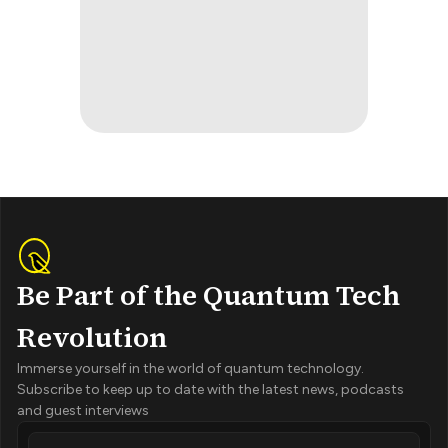
Be Part of the Quantum Tech
Revolution
Immerse yourself in the world of quantum technology.
Subscribe to keep up to date with the latest news, podcasts
and guest interviews