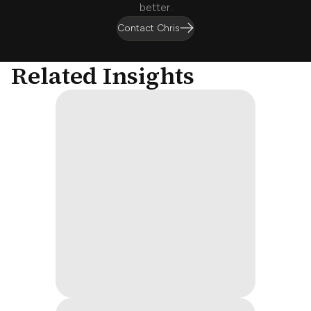
better.
Contact Chris
Related Insights