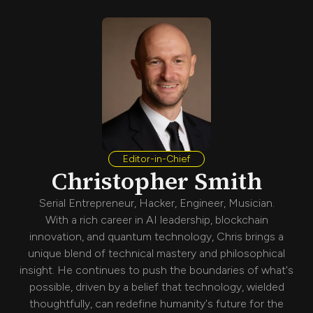
Editor-in-Chief
Christopher Smith
Serial Entrepreneur, Hacker, Engineer, Musician.
With a rich career in AI leadership, blockchain
innovation, and quantum technology, Chris brings a
unique blend of technical mastery and philosophical
insight. He continues to push the boundaries of what's
possible, driven by a belief that technology, wielded
thoughtfully, can redefine humanity's future for the