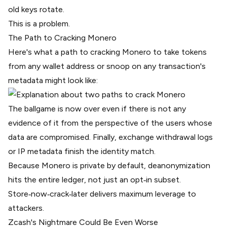
old keys rotate.
This is a problem.
The Path to Cracking Monero
Here's what a path to cracking Monero to take tokens
from any wallet address or snoop on any transaction's
metadata might look like:
The ballgame is now over even if there is not any
evidence of it from the perspective of the users whose
data are compromised. Finally, exchange withdrawal logs
or IP metadata finish the identity match.
Because Monero is private by default, deanonymization
hits the entire ledger, not just an opt‑in subset.
Store‑now‑crack‑later delivers maximum leverage to
attackers.
Zcash's Nightmare Could Be Even Worse