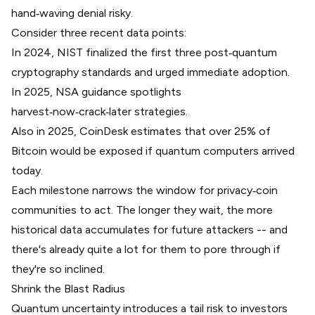
hand‑waving denial risky.
Consider three recent data points:
In 2024, NIST finalized the first three
post‑quantum
cryptography standards
and urged immediate adoption.
In 2025, NSA guidance spotlights
harvest‑now‑crack‑later
strategies.
Also in 2025,
CoinDesk estimates that over 25% of
Bitcoin
would be exposed if quantum computers arrived
today.
Each milestone narrows the window for privacy‑coin
communities to act. The longer they wait, the more
historical data accumulates for future attackers -- and
there's already quite a lot for them to pore through if
they're so inclined.
Shrink the Blast Radius
Quantum uncertainty introduces a tail risk to investors