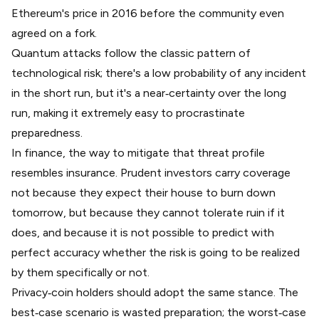
Ethereum's price in 2016
before the community even
agreed on a fork.
Quantum attacks follow the classic pattern of
technological risk; there's a low probability of any incident
in the short run, but it's a near‑certainty over the long
run, making it extremely easy to procrastinate
preparedness.
In finance, the way to mitigate that threat profile
resembles insurance. Prudent investors carry coverage
not because they expect their house to burn down
tomorrow, but because they cannot tolerate ruin if it
does, and because it is not possible to predict with
perfect accuracy whether the risk is going to be realized
by them specifically or not.
Privacy‑coin holders should adopt the same stance. The
best‑case scenario is wasted preparation; the worst‑case