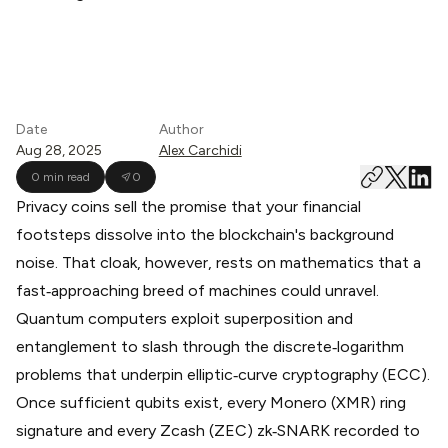
Date
Author
Aug 28, 2025
Alex Carchidi
0 min read
0
Privacy coins sell the promise that your financial
footsteps dissolve into the blockchain's background
noise. That cloak, however, rests on mathematics that a
fast‑approaching breed of machines could unravel.
Quantum computers exploit superposition and
entanglement to slash through the discrete‑logarithm
problems that underpin elliptic‑curve cryptography (ECC).
Once sufficient qubits exist, every Monero (XMR) ring
signature and every Zcash (ZEC) zk‑SNARK recorded to