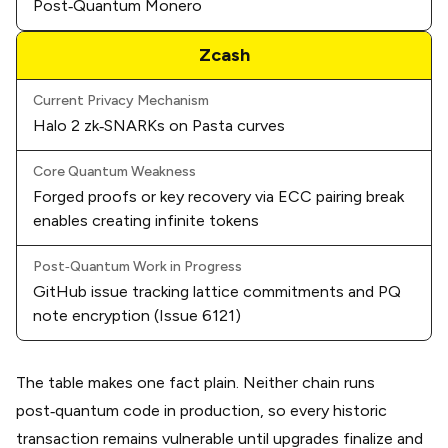
Post‑Quantum Monero
Zcash
Current Privacy Mechanism
Halo 2 zk‑SNARKs on Pasta curves
Core Quantum Weakness
Forged proofs or key recovery via ECC pairing break
enables creating infinite tokens
Post‑Quantum Work in Progress
GitHub issue tracking lattice commitments and PQ
note encryption (
Issue 6121
)
The table makes one fact plain. Neither chain runs
post‑quantum code in production, so every historic
transaction remains vulnerable until upgrades finalize and