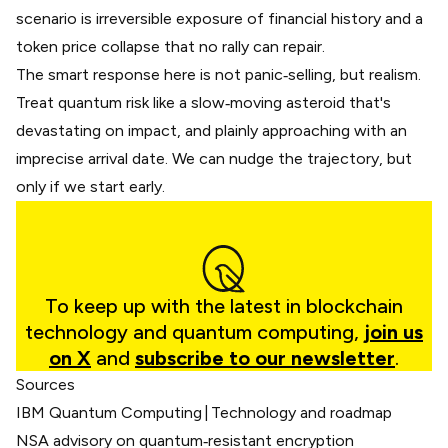
scenario is irreversible exposure of financial history and a
token price collapse that no rally can repair.
The smart response here is not panic‑selling, but realism.
Treat quantum risk like a slow‑moving asteroid that's
devastating on impact, and plainly approaching with an
imprecise arrival date. We can nudge the trajectory, but
only if we start early.
To keep up with the latest in blockchain
technology and quantum computing,
join us
on X
and
subscribe to our newsletter
.
Sources
IBM Quantum Computing | Technology and roadmap
NSA advisory on quantum‑resistant encryption