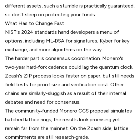
different assets, such a stumble is practically guaranteed,
so don't sleep on protecting your funds.
What Has to Change Fast
NIST's 2024 standards hand developers a menu of
options, including ML‑DSA for signatures, Kyber for key
exchange, and more algorithms on the way.
The harder part is consensus coordination. Monero's
two‑year hard‑fork cadence could lag the quantum clock.
Zcash's ZIP process looks faster on paper, but still needs
field tests for proof size and verification cost. Other
chains are similarly-sluggish as a result of their internal
debates and need for consensus.
The community‑funded Monero CCS proposal simulates
batched lattice rings; the results look promising yet
remain far from the mainnet. On the Zcash side, lattice
commitments are still research‑grade.