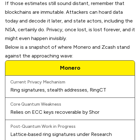
If those estimates still sound distant, remember that
blockchains are immutable. Attackers can hoard data
today and decode it later, and state actors, including the
NSA, certainly do. Privacy, once lost, is lost forever, and it
might even happen invisibly.
Below is a snapshot of where Monero and Zcash stand
against the approaching wave:
Monero
Current Privacy Mechanism
Ring signatures, stealth addresses, RingCT
Core Quantum Weakness
Relies on ECC keys recoverable by Shor
Post‑Quantum Work in Progress
Lattice‑based ring signatures under
Research