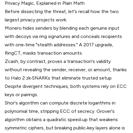
Privacy Magic, Explained in Plain Math
Before dissecting the threat, let's recall how the two
largest privacy projects work.
Monero hides senders by blending each genuine input
with decoys via
ring signatures
and conceals recipients
with one‑time "stealth addresses." A 2017 upgrade,
RingCT
, masks transaction amounts.
Zcash, by contrast, proves a transaction's validity
without revealing the sender, receiver, or amount, thanks
to
Halo 2 zk‑SNARKs
that eliminate trusted setup.
Despite divergent techniques, both systems rely on ECC
keys or pairings.
Shor's algorithm
can compute discrete logarithms in
polynomial time, stripping ECC of secrecy. Grover's
algorithm obtains a quadratic speed‑up that weakens
symmetric ciphers, but breaking public‑key layers alone is