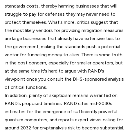
standards costs, thereby harming businesses that will
struggle to pay for defenses they may never need to
protect themselves. What's more, critics suggest that
the most likely vendors for providing mitigation measures
are large businesses that already have extensive ties to
the government, making the standards push a potential
vector for funneling money to allies. There is some truth
in the cost concern, especially for smaller operators, but
at the same time it's hard to argue with RAND's
viewpoint once you consult the DHS-sponsored analysis
of critical functions.
In addition, plenty of skepticism remains warranted on
RAND's proposed timelines. RAND cites mid-2030s
estimates for the emergence of sufficiently powerful
quantum computers, and reports expert views calling for
around 2032 for cryptanalysis risk to become substantial.