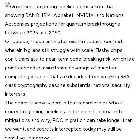
Of course, those estimates exist in today's context,
wherein big labs still struggle with scale. Flashy chips
don't translate to near-term code-breaking risk, which is a
point echoed in mainstream coverage of quantum
computing devices that are
decades from breaking RSA-
class cryptography
despite substantial national security
interests.
The sober takeaway here is that regardless of who is
correct regarding timelines and the best approach to
mitigations and why, PQC migration can take longer than
we want, and secrets intercepted today may still be
sensitive tomorrow.