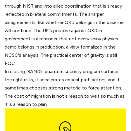
through NIST and into allied coordination that is already
reflected in bilateral commitments. The sharper
disagreements, like whether QKD belongs in the baseline,
will continue. The UK's posture against QKD in
government is a reminder that not every shiny physics
demo belongs in production, a view formalized in the
NCSC's analysis
. The practical center of gravity is still
PQC.
In closing, RAND's quantum security program surfaces
the right risks, it accelerates critical-path actors, and it
sometimes chooses strong rhetoric to force attention.
The cost of migration is not a reason to wait so much as
it is a reason to plan.