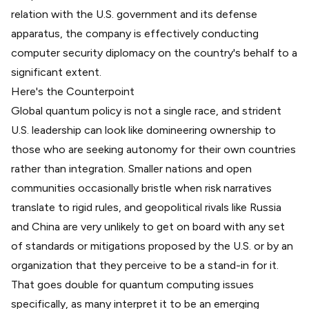
relation with the U.S. government
and its defense
apparatus, the company is effectively conducting
computer security diplomacy on the country's behalf to a
significant extent.
Here's the Counterpoint
Global quantum policy is not a single race, and strident
U.S. leadership can look like domineering ownership to
those who are seeking autonomy for their own countries
rather than integration. Smaller nations and open
communities occasionally bristle when risk narratives
translate to rigid rules, and geopolitical rivals like Russia
and China are very unlikely to get on board with any set
of standards or mitigations proposed by the U.S. or by an
organization that they perceive to be a stand-in for it.
That goes double for quantum computing issues
specifically, as many interpret it to be an emerging