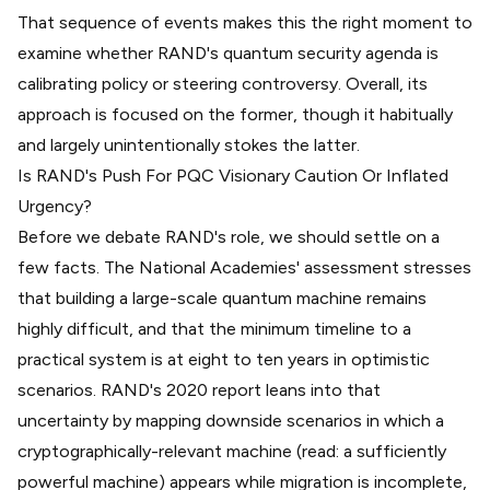
That sequence of events makes this the right moment to
examine whether RAND's quantum security agenda is
calibrating policy or steering controversy. Overall, its
approach is focused on the former, though it habitually
and largely unintentionally stokes the latter.
Is RAND's Push For PQC Visionary Caution Or Inflated
Urgency?
Before we debate RAND's role, we should settle on a
few facts. The National Academies' assessment stresses
that building a large-scale quantum machine remains
highly difficult, and that the minimum timeline to a
practical system is
at eight to ten years in optimistic
scenarios
. RAND's 2020 report leans into that
uncertainty by mapping downside scenarios in which a
cryptographically-relevant machine (read: a sufficiently
powerful machine) appears while migration is incomplete,