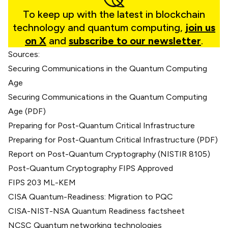
To keep up with the latest in blockchain
technology and quantum computing,
join us
on X
and
subscribe to our newsletter
.
Sources:
Securing Communications in the Quantum Computing
Age
Securing Communications in the Quantum Computing
Age (PDF)
Preparing for Post-Quantum Critical Infrastructure
Preparing for Post-Quantum Critical Infrastructure (PDF)
Report on Post-Quantum Cryptography (NISTIR 8105)
Post-Quantum Cryptography FIPS Approved
FIPS 203 ML-KEM
CISA Quantum-Readiness: Migration to PQC
CISA-NIST-NSA Quantum Readiness factsheet
NCSC Quantum networking technologies