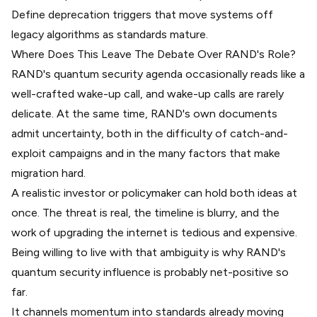
Define deprecation triggers that move systems off
legacy algorithms as standards mature.
Where Does This Leave The Debate Over RAND's Role?
RAND's quantum security agenda occasionally reads like a
well-crafted wake-up call, and wake-up calls are rarely
delicate. At the same time, RAND's own documents
admit uncertainty, both in the difficulty of catch-and-
exploit campaigns and in the many factors that make
migration hard.
A realistic investor or policymaker can hold both ideas at
once. The threat is real, the timeline is blurry, and the
work of upgrading the internet is tedious and expensive.
Being willing to live with that ambiguity is why RAND's
quantum security influence is probably net-positive so
far.
It channels momentum into standards already moving