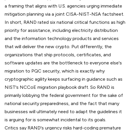
a framing that aligns with U.S. agencies urging immediate
mitigation planning via a joint
CISA-NIST-NSA factsheet
.
In short, RAND rated six national critical functions as
high
priority for assistance
, including electricity distribution
and the information technology products and services
that will deliver the new crypto. Put differently, the
organizations that ship protocols, certificates, and
software updates are the bottleneck to everyone else's
migration to PQC security, which is exactly why
cryptographic agility keeps surfacing in guidance such as
NIST's NCCoE
migration playbook draft
. So RAND is
primarily lobbying the federal government for the sake of
national security preparedness, and the fact that many
businesses will ultimately need to adapt the guidelines it
is arguing for is somewhat incidental to its goals.
Critics say RAND's urgency risks hard-coding premature