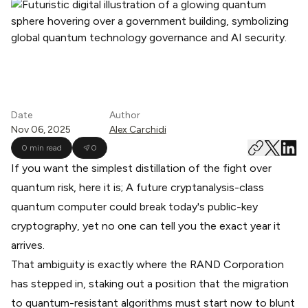
Date
Author
Nov 06, 2025
Alex Carchidi
0 min read
0
If you want the simplest distillation of the fight over
quantum risk, here it is; A future cryptanalysis-class
quantum computer could break today's public-key
cryptography, yet no one can tell you the exact year it
arrives.
That ambiguity is exactly where the RAND Corporation
has stepped in, staking out a position that the migration
to quantum-resistant algorithms must start now to blunt