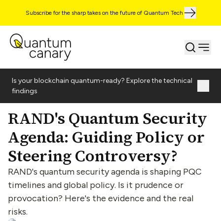
Subscribe for the sharp takes on the future of Quantum Tech
Is your blockchain quantum-ready? Explore the technical
findings
RAND's Quantum Security
Agenda: Guiding Policy or
Steering Controversy?
RAND's quantum security agenda is shaping PQC
timelines and global policy. Is it prudence or
provocation? Here's the evidence and the real
risks.