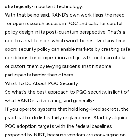
strategically-important technology.
With that being said, RAND's own work flags the need
for open research access in PQC and calls for careful
policy design in its
post-quantum perspective
. That's a
nod to a real tension which won't be resolved any time
soon: security policy can enable markets by creating safe
conditions for competition and growth, or it can choke
or distort them by levying burdens that hit some
participants harder than others.
What To Do About PQC Security
So what's the best approach to PQC security, in light of
what RAND is advocating, and generally?
If you operate systems that hold long-lived secrets, the
practical to-do list is fairly unglamorous. Start by aligning
PQC adoption targets with the federal baselines
proposed by NIST, because vendors are converging on