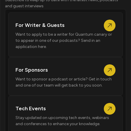
and guest interviews
For Writer & Guests
Want to apply to be a writer for Quantum canary or
to appear in one of our podcasts? Send in an
application here.
For Sponsors
Want to sponsor a podcast or article? Get in touch
and one of our team will get back to you soon.
Tech Events
Stay updated on upcoming tech events, webinars
and conferences to enhance your knowledge.