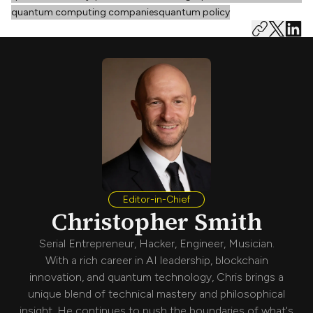
quantum computing companies
quantum policy
Editor-in-Chief
Christopher Smith
Serial Entrepreneur, Hacker, Engineer, Musician.
With a rich career in AI leadership, blockchain
innovation, and quantum technology, Chris brings a
unique blend of technical mastery and philosophical
insight. He continues to push the boundaries of what's