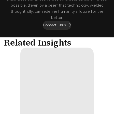
possible, driven by a belief that technology, wielded
thoughtfully, can redefine humanity's future for the
better.
Contact Chris
Related Insights