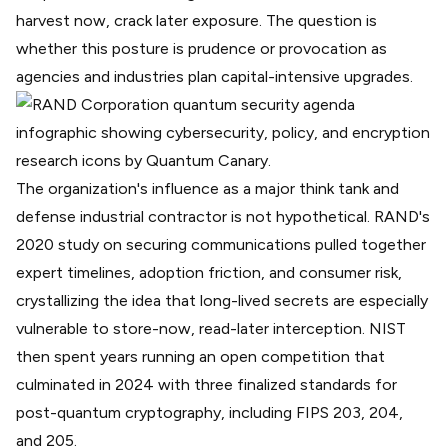
harvest now, crack later exposure
. The question is
whether this posture is prudence or provocation as
agencies and industries plan capital-intensive upgrades.
The organization's influence as a major think tank and
defense industrial contractor is not hypothetical.
RAND's
2020 study
on securing communications pulled together
expert timelines, adoption friction, and consumer risk,
crystallizing the idea that long-lived secrets are especially
vulnerable to store-now, read-later interception. NIST
then spent years running an open competition that
culminated in 2024 with three finalized standards for
post-quantum cryptography, including
FIPS 203, 204,
and 205
.