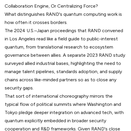
Collaboration Engine, Or Centralizing Force?
What distinguishes RAND's quantum computing work is
how often it crosses borders.
The 2024 U.S.–Japan proceedings that RAND convened
in Los Angeles read like a field guide to public-interest
quantum, from translational research to
ecosystem
governance between allies
. A separate 2023 RAND study
surveyed allied industrial bases, highlighting the need to
manage talent pipelines, standards adoption, and supply
chains across
like-minded partners
so as to close any
security gaps.
That sort of international choreography mirrors the
typical flow of political summits where Washington and
Tokyo pledge deeper integration on advanced tech, with
quantum explicitly embedded in broader security
cooperation and
R&D frameworks
. Given RAND's
close