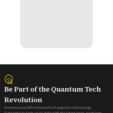
Be Part of the Quantum Tech
Revolution
Immerse yourself in the world of quantum technology.
Subscribe to keep up to date with the latest news, podcasts