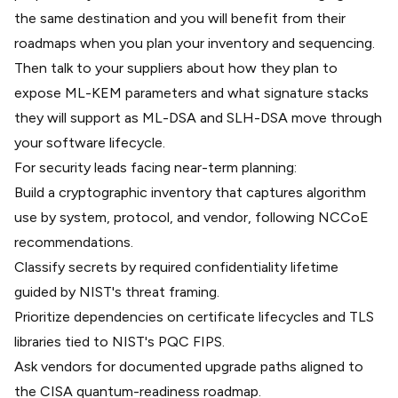
the same destination and you will benefit from their
roadmaps when you
plan your inventory and sequencing
.
Then talk to your suppliers about how they plan to
expose
ML-KEM parameters
and what signature stacks
they will support as
ML-DSA and SLH-DSA
move through
your software lifecycle.
For security leads facing near-term planning:
Build a cryptographic inventory that captures algorithm
use by system, protocol, and vendor, following NCCoE
recommendations.
Classify secrets by required confidentiality lifetime
guided by NIST's threat framing.
Prioritize dependencies on certificate lifecycles and TLS
libraries tied to NIST's PQC FIPS.
Ask vendors for documented upgrade paths aligned to
the CISA quantum-readiness roadmap.