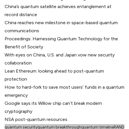
China’s quantum satellite achieves entanglement at
record distance
China reaches new milestone in space-based quantum
communications
Proceedings: Harnessing Quantum Technology for the
Benefit of Society
With eyes on China, U.S. and Japan vow new security
collaboration
Lean Ethereum: looking ahead to post-quantum
protection
How to hard-fork to save most users’ funds in a quantum
emergency
Google says its Willow chip can’t break modern
cryptography
NSA post-quantum resources
quantum security
quantum breakthrough
quantum timeline
RAND