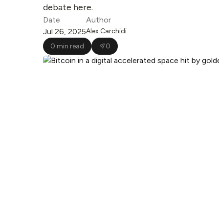
debate here.
Date
Author
Jul 26, 2025
Alex Carchidi
0 min read
0