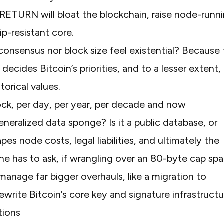
P_RETURN will bloat the blockchain, raise node-runn
ip-resistant core.
onsensus nor block size feel existential? Because 
cides Bitcoin’s priorities, and to a lesser extent,
storical values.
generalized data sponge? Is it a public database, or
 node costs, legal liabilities, and ultimately the
one has to ask, if wrangling over an 80-byte cap spa
manage far bigger overhauls, like a migration to
rite Bitcoin’s core key and signature infrastructu
tions