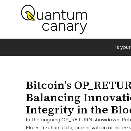
Is you
Bitcoin’s OP_RETU
Balancing Innovat
Integrity in the Bl
In the ongoing OP_RETURN showdown, Peter 
More on-chain data, or innovation or node-ki