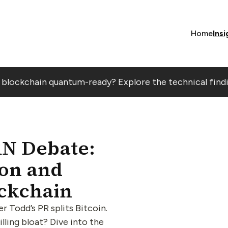
Home
Insi
r blockchain quantum-ready? Explore the technical find
RN Debate:
ion and
ockchain
Todd’s PR splits Bitcoin.
lling bloat? Dive into the