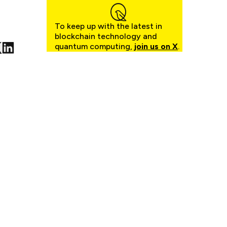
To keep up with the latest in
blockchain technology and
quantum computing,
join us on X
.