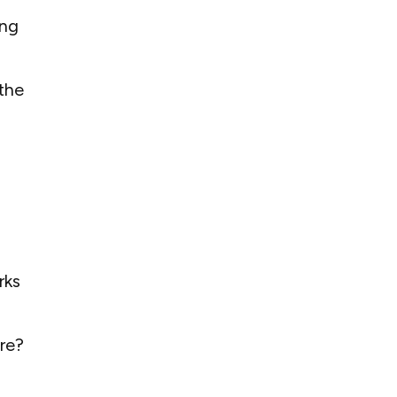
ing
the
rks
re?