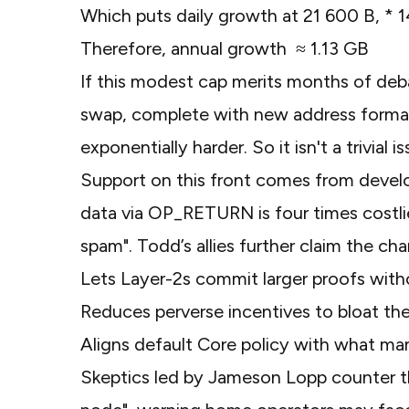
Which puts daily growth at 21 600 B, * 
Therefore, annual growth ≈ 1.13 GB
If this modest cap merits months of deb
swap, complete with new address formats
exponentially harder. So it isn't a trivial i
Support on this front comes from deve
data via OP_RETURN is four times costlie
spam"
. Todd’s allies further claim the ch
Lets Layer-2s commit larger proofs with
Reduces perverse incentives to bloat th
Aligns default Core policy with what man
Skeptics led by Jameson Lopp counter 