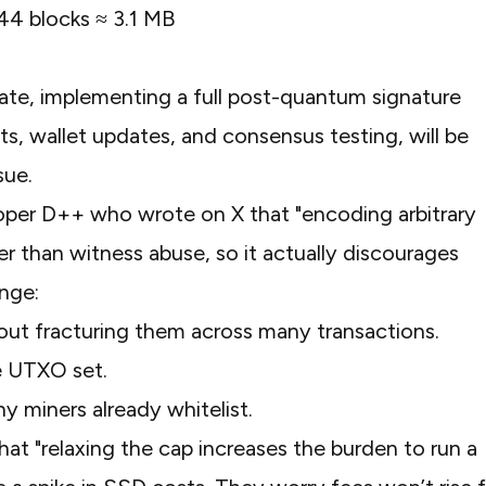
144 blocks ≈ 3.1 MB
ate, implementing a full post-quantum signature
, wallet updates, and consensus testing, will be
ssue.
loper D++ who wrote on X that
"encoding arbitrary
r than witness abuse, so it actually discourages
ange:
out fracturing them across many transactions.
e UTXO set.
y miners already whitelist.
that
"relaxing the cap increases the burden to run a