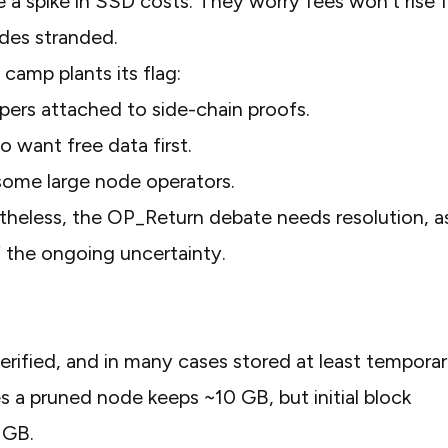
a spike in SSD costs. They worry fees won’t rise f
des stranded.
camp plants its flag:
pers attached to side-chain proofs.
o want free data first.
some large node operators.
theless, the OP_Return debate needs resolution, a
f the ongoing uncertainty.
ified, and in many cases stored at least temporari
 a pruned node keeps ~10 GB, but initial block
0 GB.