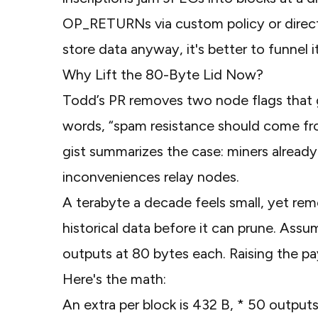
OP_RETURNs via custom policy or direct 
store data anyway, it's better to funnel 
Why Lift the 80-Byte Lid Now?
Todd’s
PR
removes two node flags that go
words, “spam resistance should come fr
gist
summarizes the case: miners already 
inconveniences relay nodes.
A terabyte a decade feels small, yet re
historical data before it can prune. A
outputs at 80 bytes each. Raising the p
Here's the math:
An extra per block is 432 B, * 50 outpu