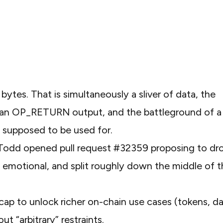
bytes. That is simultaneously a sliver of data, the
n an OP_RETURN output, and the battleground of a
n supposed to be used for.
r Todd opened
pull request #32359
proposing to dr
t, emotional, and split roughly down the middle of 
cap to unlock richer on-chain use cases (tokens, d
“arbitrary” restraints.