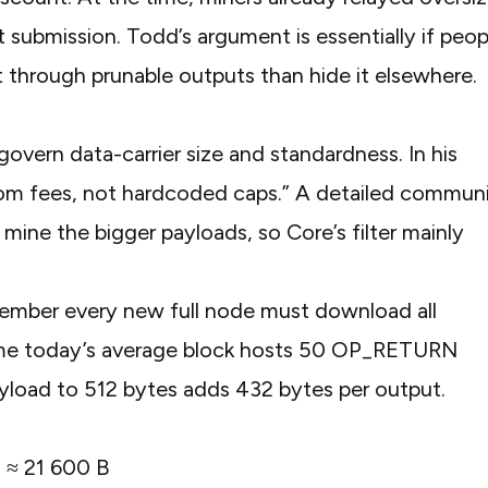
submission. Todd’s argument is essentially if peop
it through prunable outputs than hide it elsewhere.
vern data-carrier size and standardness. In his
om fees, not hardcoded caps.” A
detailed commun
mine the bigger payloads, so Core’s filter mainly
member every new full node must download all
ssume today’s average block hosts 50 OP_RETURN
ayload to 512 bytes adds 432 bytes per output.
ts ≈ 21 600 B