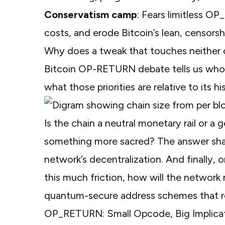
Conservatism camp
: Fears limitless O
costs, and erode Bitcoin’s lean, censorsh
Why does a tweak that touches neither c
Bitcoin OP-RETURN debate tells us who de
what those priorities are relative to its hi
Is the chain a neutral monetary rail or a 
something more sacred? The answer shapes
network’s decentralization. And finally, 
this much friction, how will the network 
quantum-secure address schemes that rew
OP_RETURN: Small Opcode, Big Implica