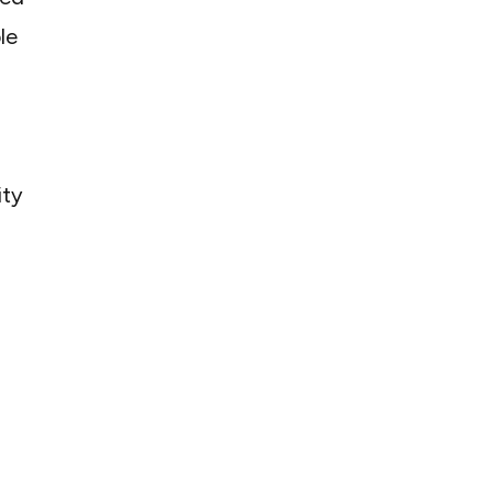
le
ity