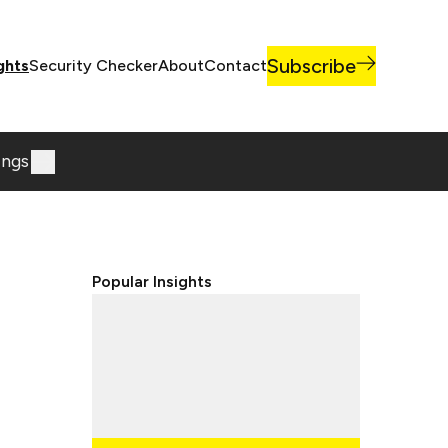
Subscribe
ghts
Security Checker
About
Contact
ings
Popular Insights
Lorem ipsum dolor sit, amet
consectetur adipisicing elit.
Lorem ipsum dolor sit, amet
consectetur adipisicing elit.
Lorem ipsum dolor sit, amet
consectetur adipisicing elit.