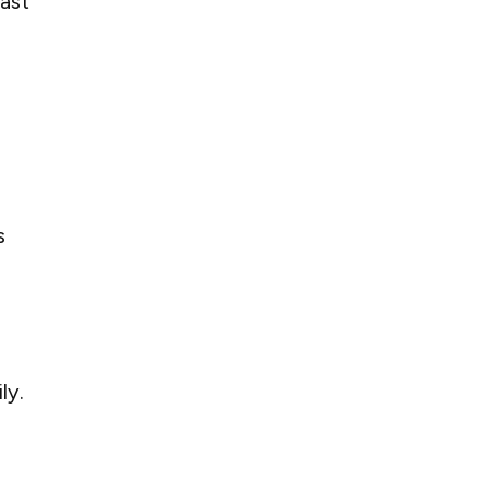
ast
s
ly.