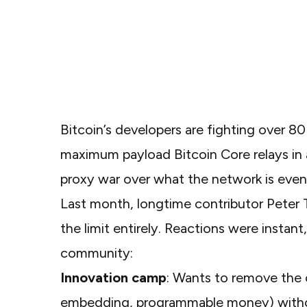
Bitcoin’s developers are fighting over 80 
maximum payload
Bitcoin Core
relays i
proxy war over what the network is eve
Last month, longtime contributor Pete
the limit entirely. Reactions were instan
community:
Innovation camp
: Wants to remove the 
embedding, programmable money) without 