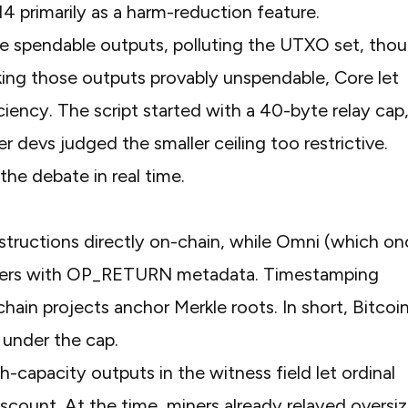
 primarily as a harm-reduction feature.
e spendable outputs, polluting the UTXO set, tho
ng those outputs provably unspendable, Core let
ciency. The script started with a 40-byte relay cap
er devs judged the smaller ceiling too restrictive.
the debate in real time.
.
tructions directly on-chain, while
Omni (which on
fers with OP_RETURN metadata. Timestamping
ain projects anchor Merkle roots. In short, Bitcoi
under the cap.
gh-capacity outputs in the witness field let ordinal
iscount. At the time, miners already relayed oversi