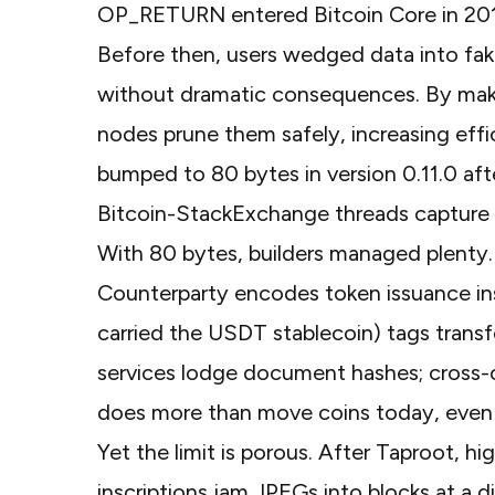
OP_RETURN entered Bitcoin Core in 2014
Before then, users wedged data into fak
without dramatic consequences. By maki
nodes prune them safely, increasing effi
bumped to 80 bytes in
version 0.11.0
aft
Bitcoin-StackExchange threads
capture 
With 80 bytes, builders managed plenty
Counterparty
encodes token issuance ins
carried the USDT stablecoin)
tags trans
services lodge document hashes; cross-ch
does more than move coins today, even 
Yet the limit is porous. After Taproot, hi
inscriptions jam JPEGs into blocks at a d