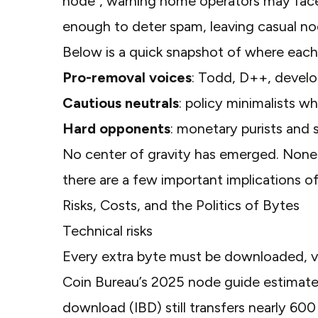
node"
, warning home operators may face 
enough to deter spam, leaving casual no
Below is a quick snapshot of where each 
Pro-removal voices
: Todd, D++, develo
Cautious neutrals
: policy minimalists wh
Hard opponents
: monetary purists and 
No center of gravity has emerged. None
there are a few important implications o
Risks, Costs, and the Politics of Bytes
Technical risks
Every extra byte must be downloaded, ver
Coin Bureau’s 2025 node guide
estimates
download (IBD) still transfers nearly 60