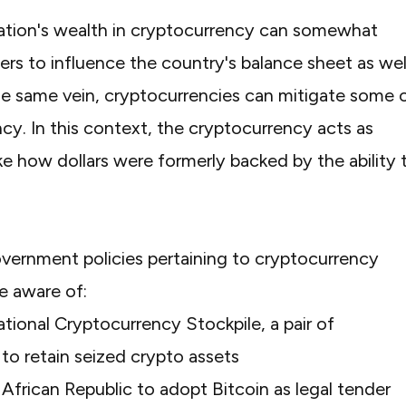
nation's wealth in cryptocurrency can somewhat
uers to influence the country's balance sheet as wel
the same vein, cryptocurrencies can mitigate some 
ncy. In this context, the cryptocurrency acts as
ke how dollars were formerly backed by the ability 
overnment policies pertaining to cryptocurrency
be aware of:
tional Cryptocurrency Stockpile, a pair of
to retain seized crypto assets
 African Republic
to adopt Bitcoin as legal tender