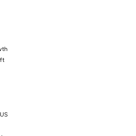
wth
ft
 US