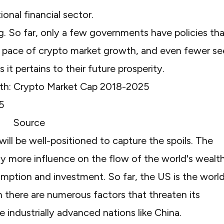
ional financial sector.
ng. So far, only a few governments have policies th
he pace of crypto market growth, and even fewer s
it pertains to their future prosperity.
th: Crypto Market Cap 2018-2025
Source
will be well-positioned to capture the spoils. The
ally more influence on the flow of the world's wealt
mption and investment. So far, the US is the world
 there are numerous factors that threaten its
e industrially advanced nations like China.