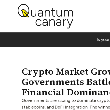
Is you
Crypto Market Gro
Governments Battle
Financial Dominan
Governments are racing to dominate crypto
stablecoins, and DeFi integration. The winne