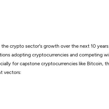
g the crypto sector's growth over the next 10 years
tions adopting cryptocurrencies and competing wi
ially for capstone cryptocurrencies like Bitcoin, t
nt vectors: