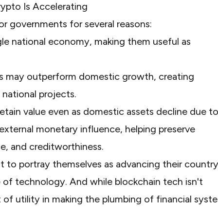
pto Is Accelerating
or governments for several reasons:
ngle national economy, making them useful as
s may outperform domestic growth, creating
 national projects.
etain value even as domestic assets decline due t
d external monetary influence, helping preserve
e, and creditworthiness.
t to portray themselves as advancing their country
 of technology. And while blockchain tech isn't
t of utility in making the plumbing of financial syst