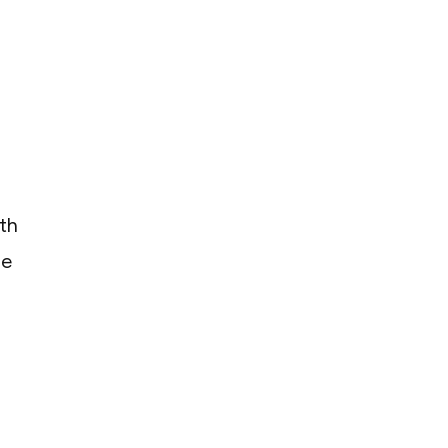
th
he