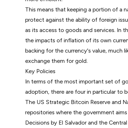
This means that keeping a portion of a 
protect against the ability of foreign iss
as its access to goods and services. In 
the impacts of inflation of its own curre
backing for the currency's value, much li
exchange them for gold.
Key Policies
In terms of the most important set of g
adoption, there are four in particular to 
The
US Strategic Bitcoin Reserve
and Na
repositories where the government aims 
Decisions by
El Salvador
and the
Central