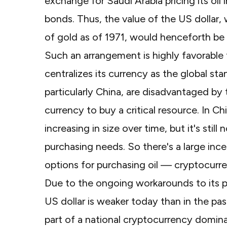
exchange for Saudi Arabia pricing its oil i
bonds. Thus, the value of the US dollar,
of gold as of 1971, would henceforth be 
Such an arrangement is highly favorable 
centralizes its currency as the global st
particularly China, are disadvantaged by
currency to buy a critical resource. In C
increasing in size over time, but it's sti
purchasing needs. So there's a large ince
options for purchasing oil — cryptocurr
Due to the ongoing workarounds to its 
US dollar is weaker today than in the pa
part of a national cryptocurrency domina