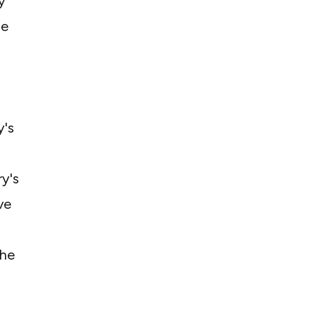
y
ue
y's
ry's
ve
the