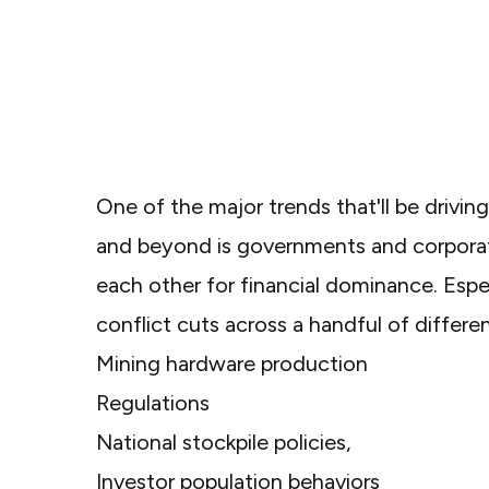
One of the major trends that'll be drivin
and beyond is governments and corpora
each other for financial dominance. Espec
conflict cuts across a handful of differe
Mining hardware production
Regulations
National stockpile policies,
Investor population behaviors