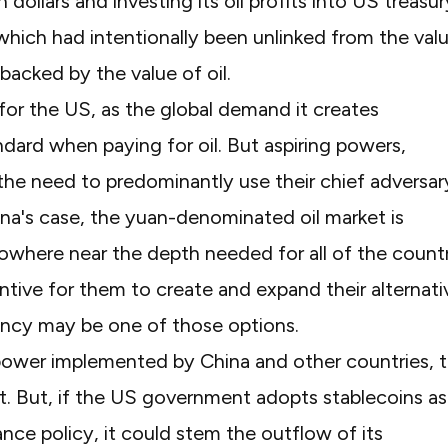
n dollars and investing its oil profits into US treasur
 which had intentionally been unlinked from the val
backed by the value of oil.
for the US, as the global demand it creates
andard when paying for oil. But aspiring powers,
 the need to predominantly use their chief adversar
hina's case, the yuan-denominated oil market is
ll nowhere near the depth needed for all of the count
ntive for them to create and expand their alternati
ency may be one of those options.
power implemented by China and other countries, 
st. But, if the US government adopts stablecoins as
nce policy, it could stem the outflow of its