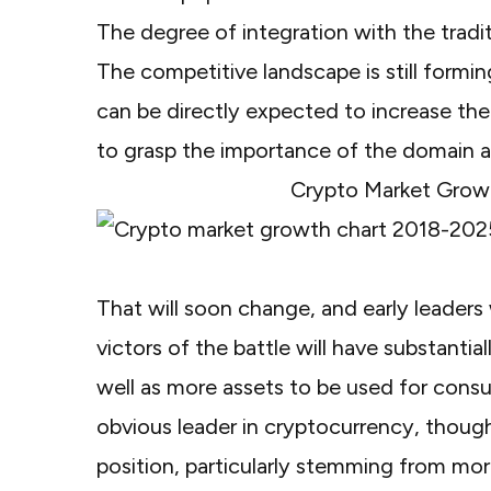
The degree of integration with the tradit
The competitive landscape is still formi
can be directly expected to increase t
to grasp the importance of the domain as 
Crypto Market Grow
That will soon change, and early leaders 
victors of the battle will have substanti
well as more assets to be used for consu
obvious leader in cryptocurrency, though
position, particularly stemming from mor