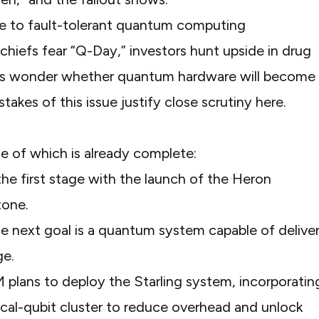
hiefs fear “Q-Day,” investors hunt upside in drug
nts wonder whether quantum hardware will become
takes of this issue justify close scrutiny here.
one of which is already complete:
he first stage with the launch of the Heron
tone.
he next goal is a quantum system capable of delive
ge.
M plans to deploy the Starling system, incorporatin
cal-qubit cluster to reduce overhead and unlock