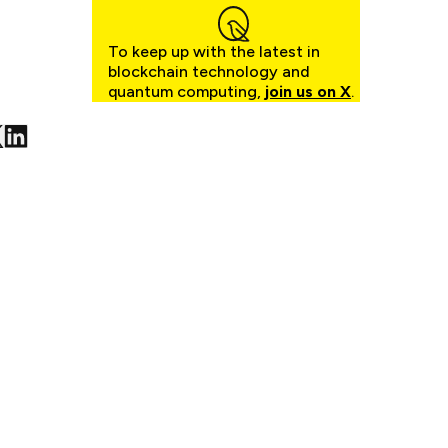
To keep up with the latest in
blockchain technology and
quantum computing,
join us on X
.