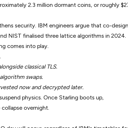
roximately 2.3 million dormant coins
, or roughly $
thens security. IBM engineers argue that co-desig
 and
NIST finalised three lattice algorithms
in 2024.
ng comes into play.
.
alongside classical TLS.
 algorithm swaps.
arvested now and decrypted later.
suspend physics. Once Starling boots up,
 collapse overnight.