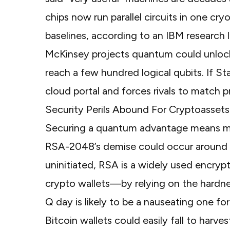
chips now run parallel circuits in one cr
baselines, according to an
IBM research l
McKinsey projects quantum could unloc
reach a few hundred logical qubits. If Sta
cloud portal and forces rivals to match p
Security Perils Abound For Cryptoassets
Securing a quantum advantage means mo
RSA-2048’s demise could occur
around
uninitiated, RSA is a widely used encry
crypto wallets
—by relying on the hardne
Q day is likely to be a nauseating one f
Bitcoin wallets could easily fall to har