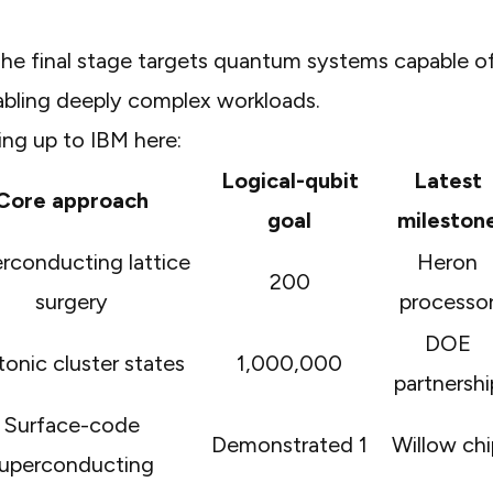
The final stage targets quantum systems capable o
nabling deeply complex workloads.
ing up to IBM here:
Logical-qubit
Latest
Core approach
goal
mileston
rconducting lattice
Heron
200
surgery
processo
DOE
onic cluster states
1,000,000
partnershi
Surface-code
Demonstrated 1
Willow chi
uperconducting