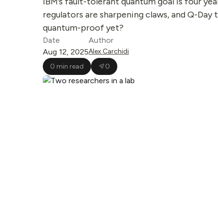
IBM’s fault-tolerant quantum goal is four year
regulators are sharpening claws, and Q-Day t
quantum-proof yet?
Date
Author
Aug 12, 2025
Alex Carchidi
0 min read
0