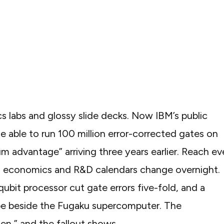
s labs and glossy slide decks. Now IBM’s
public
e able to run 100 million error-corrected gates on
m advantage” arriving three years earlier. Reach e
in economics and R&D calendars change overnight.
bit processor cut gate errors five-fold, and a
e beside the Fugaku supercomputer. The
en,” and the fallout shows.