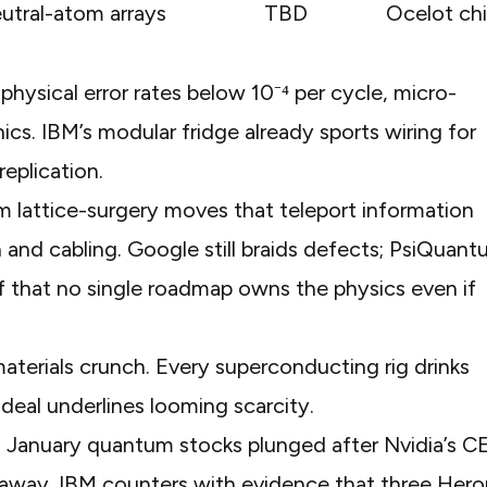
utral-atom arrays
TBD
Ocelot ch
hysical error rates below 10⁻⁴ per cycle, micro-
ics. IBM’s
modular fridge
already sports wiring for
replication.
om
lattice-surgery moves
that teleport information
and cabling. Google still braids defects; PsiQuan
 that no single roadmap owns the physics even if
terials crunch. Every superconducting rig drinks
 deal
underlines looming scarcity.
In January
quantum stocks plunged
after Nvidia’s 
 away. IBM counters with evidence that three Hero