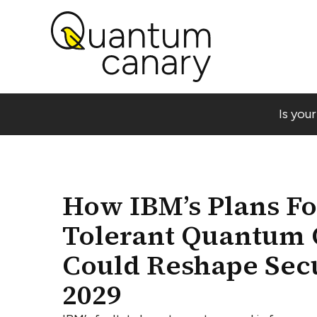
Is you
How IBM’s Plans For
Tolerant Quantum
Could Reshape Secu
2029