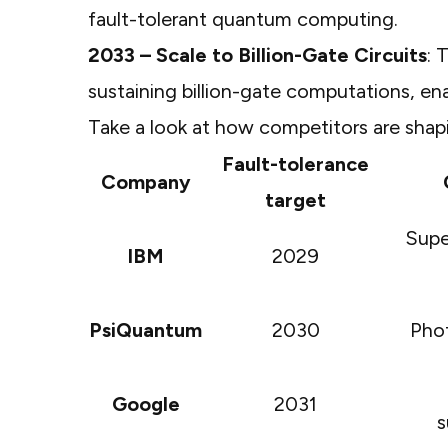
fault-tolerant quantum computing.
2033 – Scale to Billion-Gate Circuits
: 
sustaining billion-gate computations, e
Take a look at how competitors are shap
Fault-tolerance
Company
target
Supe
IBM
2029
PsiQuantum
2030
Phot
Google
2031
s