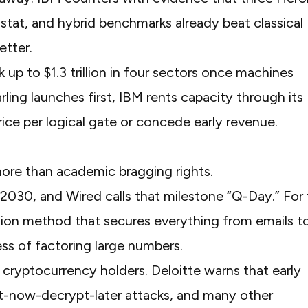
yostat, and hybrid benchmarks already beat classical
etter
.
k up to
$1.3 trillion in four sectors
once machines
rling launches first, IBM rents capacity through its
rice per logical gate or concede early revenue.
re than academic bragging rights.
 2030
, and
Wired
calls that milestone “Q-Day.” For
ption method that secures everything from emails t
ss of factoring large numbers.
or cryptocurrency holders.
Deloitte
warns that early
vest-now-decrypt-later attacks, and many other