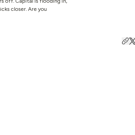
s off. Capital is flooding in,
icks closer. Are you