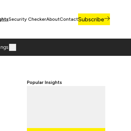
Subscribe
ghts
Security Checker
About
Contact
ings
Popular Insights
Lorem ipsum dolor sit, amet
consectetur adipisicing elit.
Lorem ipsum dolor sit, amet
consectetur adipisicing elit.
Lorem ipsum dolor sit, amet
consectetur adipisicing elit.