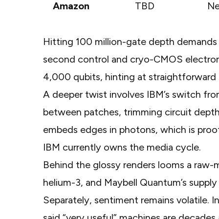
Amazon
TBD
Ne
Hitting 100 million-gate depth demands p
second control and cryo-CMOS electron
4,000 qubits, hinting at straightforward 
A deeper twist involves IBM’s switch fr
between patches, trimming circuit depth 
embeds edges in photons, which is proof
IBM currently owns the media cycle.
Behind the glossy renders looms a raw-ma
helium-3, and
Maybell Quantum’s supply
Separately, sentiment remains volatile. 
said “very useful” machines are decades