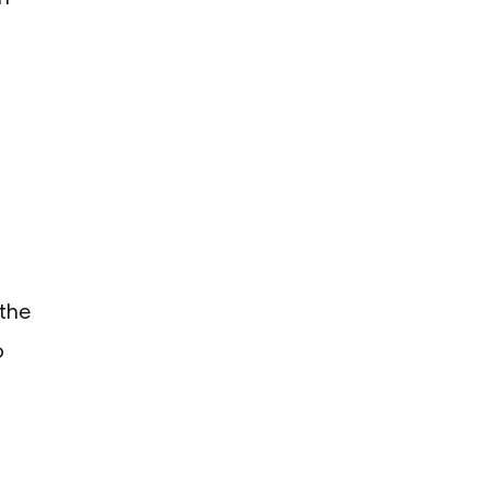
 the
o