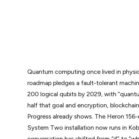
Quantum computing once lived in physic
roadmap
pledges a fault-tolerant machin
200 logical qubits by 2029, with “quantu
half that goal and encryption, blockcha
Progress already shows. The Heron 156-qu
System Two installation
now runs in Kob
conversation has shifted from “if” to “wh