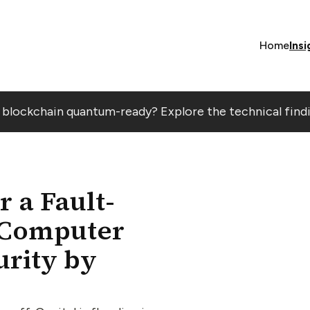
Home
Insi
r blockchain quantum-ready? Explore the technical find
 a Fault-
 Computer
rity by