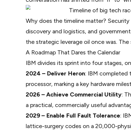
Why does the timeline matter? Security c
discovery and logistics, and governme
the strategic leverage oil once was. The s
A Roadmap That Dares the Calendar
IBM divides its sprint into four stages, 
2024 – Deliver Heron
: IBM completed t
processor, marking a key hardware miles
2026 – Achieve Commercial Utility
: T
a practical, commercially useful advanta
2029 – Enable Full Fault Tolerance
: IB
lattice-surgery codes on a 20,000-physi