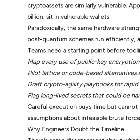
cryptoassets are similarly vulnerable.
App
billion, sit in vulnerable wallets.
Paradoxically, the same hardware streng
post-quantum schemes run efficiently,
Teams need a starting point before tooli
Map every use of public-key encryption
Pilot lattice or code-based alternatives 
Draft crypto-agility playbooks for rapid
Flag long-lived secrets that could be h
Careful execution buys time but cannot 
assumptions about infeasible brute force
Why Engineers Doubt the Timeline