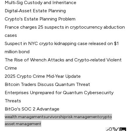
Multi‑Sig Custody and Inheritance
Digital‑Asset Estate Planning
Crypto's Estate Planning Problem
France charges 25 suspects in cryptocurrency abduction
cases
Suspect in NYC crypto kidnapping case released on $1
million bond
The Rise of Wrench Attacks and Crypto‑related Violent
Crime
2025 Crypto Crime Mid‑Year Update
Bitcoin Traders Discuss Quantum Threat
Enterprises Unprepared for Quantum Cybersecurity
Threats
BitGo's SOC 2 Advantage
wealth management
survivorship
risk management
crypto
asset management