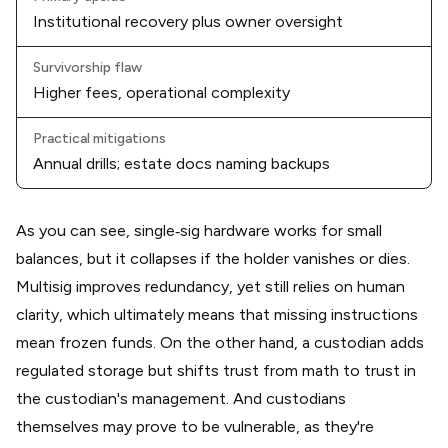
Institutional recovery plus owner oversight
Survivorship flaw
Higher fees, operational complexity
Practical mitigations
Annual drills; estate docs naming backups
As you can see, single‑sig hardware works for small
balances, but it collapses if the holder vanishes or dies.
Multisig improves redundancy, yet still relies on human
clarity, which ultimately means that missing instructions
mean frozen funds. On the other hand, a custodian adds
regulated storage but shifts trust from math to trust in
the custodian's management. And custodians
themselves may prove to be vulnerable, as they're