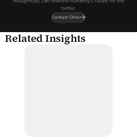
thoughtfully, can redefine humanity's future for the
better.
Contact Chris
Related Insights