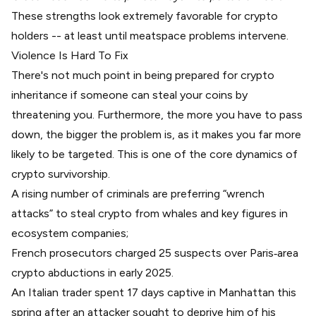
These strengths look extremely favorable for crypto
holders -- at least until meatspace problems intervene.
Violence Is Hard To Fix
There's not much point in being prepared for crypto
inheritance if someone can steal your coins by
threatening you. Furthermore, the more you have to pass
down, the bigger the problem is, as it makes you far more
likely to be targeted. This is one of the core dynamics of
crypto survivorship.
A rising number of criminals are preferring “wrench
attacks” to steal crypto from whales and key figures in
ecosystem companies;
French prosecutors charged 25 suspects
over Paris‑area
crypto abductions in early 2025.
An
Italian trader spent 17 days captive
in Manhattan this
spring after an attacker sought to deprive him of his