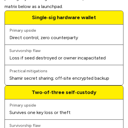
matrix below as a launchpad.
Single‑sig hardware wallet
Primary upside
Direct control, zero counterparty
Survivorship flaw
Loss if seed destroyed or owner incapacitated
Practical mitigations
Shamir secret sharing; off‑site encrypted backup
Two‑of‑three self‑custody
Primary upside
Survives one key loss or theft
Survivorship flaw