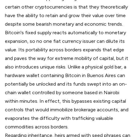
certain other cryptocurrencies is that they theoretically
have the ability to retain and grow their value over time
despite some bearish monetary and economic trends.
Bitcoin's fixed supply reacts automatically to monetary
expansion, so no one fiat currency issuer can dilute its
value. Its portability across borders expands that edge
and paves the way for extreme mobility of capital, but it
also introduces unique risks. Unlike a physical gold bar, a
hardware wallet containing Bitcoin in Buenos Aires can
potentially be unlocked and its funds swept into an on-
chain wallet controlled by someone based in Nairobi
within minutes. In effect, this bypasses existing capital
controls that would immobilize brokerage accounts, and
evaporates the difficulty with trafficking valuable
commodities across borders.
Regarding inheritance, heirs armed with seed phrases can