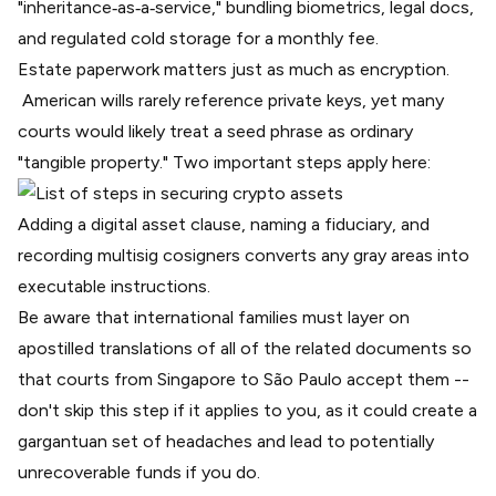
"inheritance‑as‑a‑service," bundling biometrics, legal docs,
and regulated cold storage for a monthly fee.
Estate paperwork matters just as much as encryption.
American wills rarely reference private keys, yet many
courts would likely treat a seed phrase as ordinary
"tangible property." Two important steps apply here:
Adding a digital asset clause, naming a fiduciary, and
recording multisig cosigners converts any gray areas into
executable instructions.
Be aware that international families must layer on
apostilled translations of all of the related documents so
that courts from Singapore to São Paulo accept them --
don't skip this step if it applies to you, as it could create a
gargantuan set of headaches and lead to potentially
unrecoverable funds if you do.