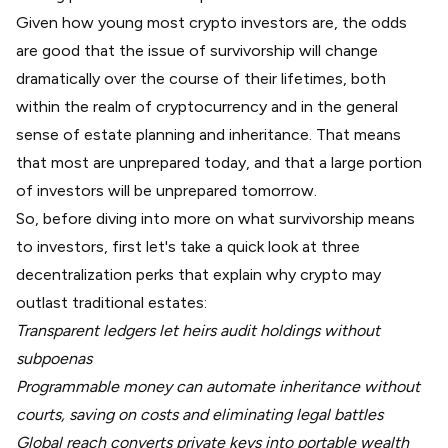
Given how young most crypto investors are, the odds
are good that the issue of survivorship will change
dramatically over the course of their lifetimes, both
within the realm of cryptocurrency and in the general
sense of estate planning and inheritance. That means
that most are unprepared today, and that a large portion
of investors will be unprepared tomorrow.
So, before diving into more on what survivorship means
to investors, first let's take a quick look at three
decentralization perks that explain why crypto may
outlast traditional estates:
Transparent ledgers let heirs audit holdings without
subpoenas
Programmable money can automate inheritance without
courts, saving on costs and eliminating legal battles
Global reach converts private keys into portable wealth