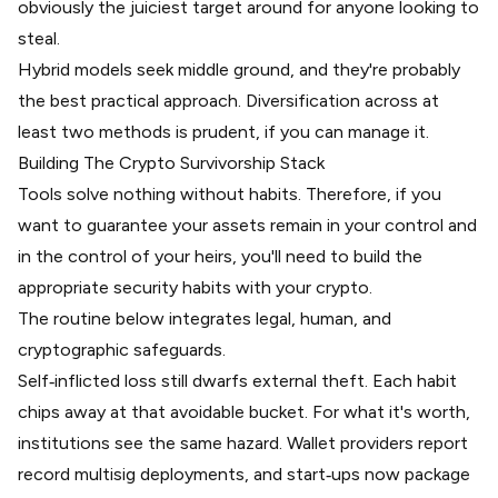
obviously the juiciest target around for anyone looking to
steal.
Hybrid models seek middle ground, and they're probably
the best practical approach. Diversification across at
least two methods is prudent, if you can manage it.
Building The Crypto Survivorship Stack
Tools solve nothing without habits. Therefore, if you
want to guarantee your assets remain in your control and
in the control of your heirs, you'll need to build the
appropriate security habits with your crypto.
The routine below integrates legal, human, and
cryptographic safeguards.
Self‑inflicted loss still dwarfs external theft. Each habit
chips away at that avoidable bucket. For what it's worth,
institutions see the same hazard. Wallet providers report
record multisig deployments, and start‑ups now package