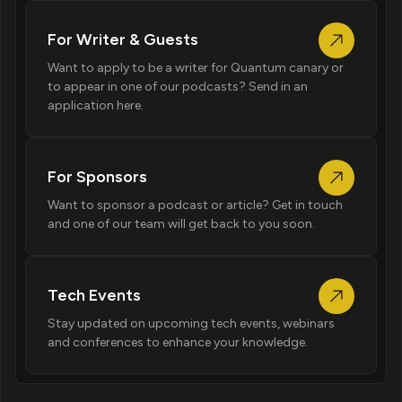
For Writer & Guests
Want to apply to be a writer for Quantum canary or
to appear in one of our podcasts? Send in an
application here.
For Sponsors
Want to sponsor a podcast or article? Get in touch
and one of our team will get back to you soon.
Tech Events
Stay updated on upcoming tech events, webinars
and conferences to enhance your knowledge.