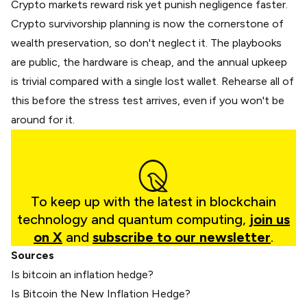
Crypto markets reward risk yet punish negligence faster.
Crypto survivorship planning is now the cornerstone of
wealth preservation, so don't neglect it. The playbooks
are public, the hardware is cheap, and the annual upkeep
is trivial compared with a single lost wallet. Rehearse all of
this before the stress test arrives, even if you won't be
around for it.
To keep up with the latest in blockchain
technology and quantum computing,
join us
on X
and
subscribe to our newsletter
.
Sources
Is bitcoin an inflation hedge?
Is Bitcoin the New Inflation Hedge?