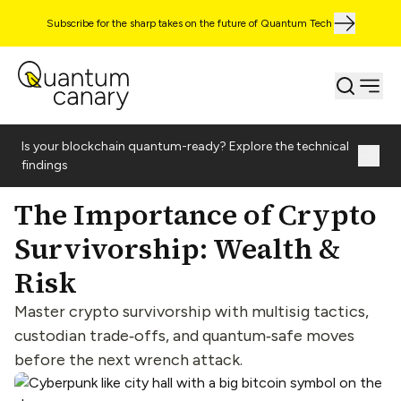
Subscribe for the sharp takes on the future of Quantum Tech
Is your blockchain quantum-ready? Explore the technical
findings
The Importance of Crypto
Survivorship: Wealth &
Risk
Master crypto survivorship with multisig tactics,
custodian trade‑offs, and quantum‑safe moves
before the next wrench attack.