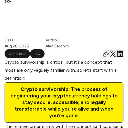
Date
Author
Aug 26, 2025
Alex Carchidi
0 min read
0
Crypto survivorship is critical, but it’s a concept that
most are only vaguely familiar with, so let’s start with a
definition:
Crypto survivorship
: The process of
engineering your cryptocurrency holdings to
stay secure, accessible, and legally
transferrable while you're alive and when
you’re gone.
The relative unfamiliarity with the concept isn’t surprising;