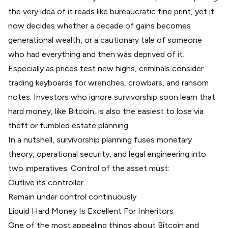
the very idea of it reads like bureaucratic fine print, yet it
now decides whether a decade of gains becomes
generational wealth, or a cautionary tale of someone
who had everything and then was deprived of it.
Especially as prices test new highs, criminals consider
trading keyboards for wrenches, crowbars, and ransom
notes. Investors who ignore survivorship soon learn that
hard money, like Bitcoin, is also the easiest to lose via
theft or fumbled estate planning.
In a nutshell, survivorship planning fuses monetary
theory, operational security, and legal engineering into
two imperatives. Control of the asset must:
Outlive its controller
Remain under control continuously
Liquid Hard Money Is Excellent For Inheritors
One of the most appealing things about Bitcoin and