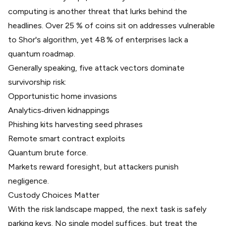
computing is another threat that lurks behind the
headlines.
Over 25 % of coins sit on addresses vulnerable
to Shor's algorithm
, yet
48 % of enterprises lack a
quantum roadmap
.
Generally speaking, five attack vectors dominate
survivorship risk:
Opportunistic home invasions
Analytics‑driven kidnappings
Phishing kits harvesting seed phrases
Remote smart contract exploits
Quantum brute force.
Markets reward foresight, but attackers punish
negligence.
Custody Choices Matter
With the risk landscape mapped, the next task is safely
parking keys. No single model suffices, but treat the