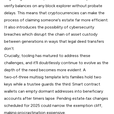
verify balances on any block explorer without probate
delays. This means that cryptocurrencies can make the
process of claiming someone's estate far more efficient.
It also introduces the possibility of cybersecurity
breaches which disrupt the chain of asset custody
between generations in ways that legal deed transfers
don’t.
Crucially, tooling has matured to address these
challenges, and it'll doubtlessly continue to evolve as the
depth of the need becomes more evident.
A
two‑of‑three multisig template
lets families hold two
keys while a trustee guards the third. Smart contract
wallets can
empty dormant addresses
into beneficiary
accounts after timers lapse. Pending
estate‑tax changes
scheduled for 2025
could narrow the exemption cliff,
making procrastination expensive.