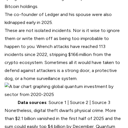
Bitcoin holdings.
The co-founder of Ledger and his spouse
were also
kidnapped early in 2025
.
These are not isolated incidents. Nor is it wise to ignore
them or write them off as being too improbable to
happen to you.
Wrench attacks have reached 113
incidents
since 2022, stripping $166 million from the
crypto ecosystem. Sometimes all it would have taken to
defend against attackers is a strong door, a protective
dog, or a home surveillance system.
Data sources
:
Source 1
|
Source 2
|
Source 3
Nonetheless, digital theft dwarfs physical crime.
More
than $2.1 billion vanished
in the first half of 2025 and the
sum could easily top $4 billion by December. Quantum