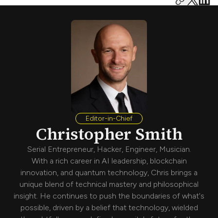
Editor-in-Chief
Christopher Smith
Serial Entrepreneur, Hacker, Engineer, Musician.
With a rich career in AI leadership, blockchain
innovation, and quantum technology, Chris brings a
unique blend of technical mastery and philosophical
insight. He continues to push the boundaries of what's
possible, driven by a belief that technology, wielded