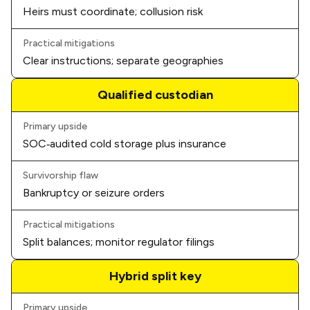
Heirs must coordinate; collusion risk
Practical mitigations
Clear instructions; separate geographies
Qualified custodian
Primary upside
SOC‑audited cold storage
plus insurance
Survivorship flaw
Bankruptcy or seizure orders
Practical mitigations
Split balances; monitor regulator filings
Hybrid split key
Primary upside