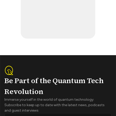
Be Part of the Quantum Tech
Revolution
Immerse yourself in the world of quantum technology.
Subscribe to keep up to date with the latest news, podcasts
and guest interviews